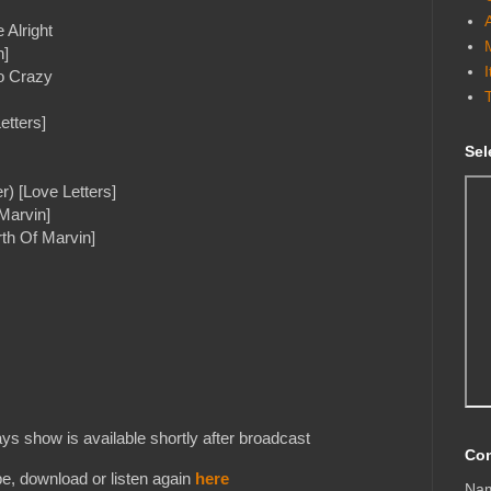
 Alright
n]
So Crazy
etters]
Sel
r) [Love Letters]
Marvin]
th Of Marvin]
s show is available shortly after broadcast
Con
e, download or listen again
here
Na