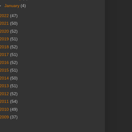
►
January
(4)
2022
(47)
2021
(50)
2020
(52)
2019
(51)
2018
(52)
2017
(51)
2016
(52)
2015
(51)
2014
(50)
2013
(51)
2012
(52)
2011
(54)
2010
(49)
2009
(37)