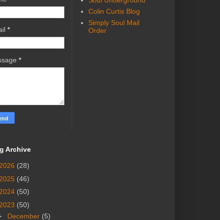
Soul Underground
Colin Curtis Blog
Simply Soul Mail
il
*
Order
ssage
*
g Archive
2026
(28)
2025
(46)
2024
(50)
2023
(50)
►
December
(5)