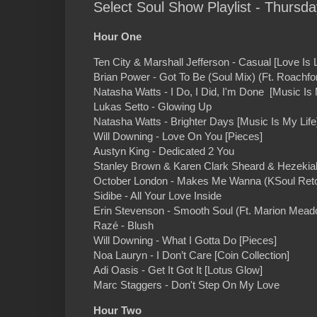
Select Soul Show Playlist - Thursd
Hour One
Ten City & Marshall Jefferson - Casual [Love Is 
Brian Power - Got To Be (Soul Mix) (Ft. Roachfo
Natasha Watts - I Do, I Did, I'm Done [Music Is 
Lukas Setto - Glowing Up
Natasha Watts - Brighter Days [Music Is My Life
Will Downing - Love On You [Pieces]
Austyn King - Dedicated 2 You
Stanley Brown & Karen Clark Sheard & Hezekia
October London - Makes Me Wanna (KSoul Retou
Sidibe - All Your Love Inside
Erin Stevenson - Smooth Soul (Ft. Marion Mea
Razé - Blush
Will Downing - What I Gotta Do [Pieces]
Noa Lauryn - I Don’t Care [Coin Collection]
Adi Oasis - Get It Got It [Lotus Glow]
Marc Staggers - Don't Step On My Love
Hour Two