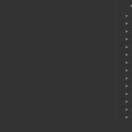
►
►
►
►
►
►
►
►
►
►
►
►
►
►