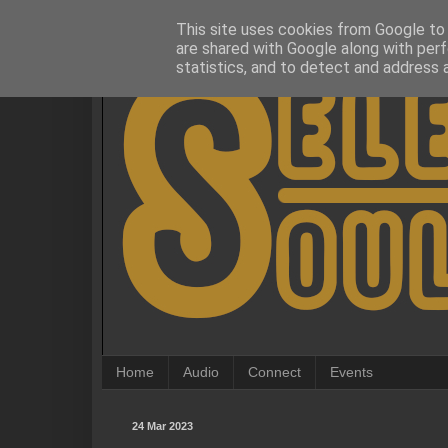
This site uses cookies from Google to d
are shared with Google along with perf
statistics, and to detect and address 
Home
Audio
Connect
Events
24 Mar 2023