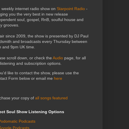
 weekly internet radio show on
Starpoint Radio
-
nging you the very best in new release
ependent soul, gospel, RnB, soulful house and
zy grooves.
air since 2009, the show is presented by DJ Paul
dsmith and broadcasts every Thursday between
 and 9pm UK time.
ase scroll down, or check the
Audio
page, for all
 listening and subscription options.
you'd like to contact the show, please use the
tact Form below or email me
here
chase your copy of
all songs featured
ect Soul Show Listening Options
Podomatic Podcasts
Google Podcasts