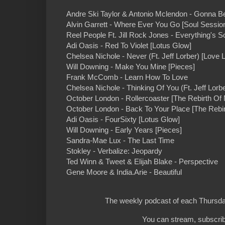
Andre Ski Taylor & Antonio Mclendon - Gonna Be
Alvin Garrett - Where Ever You Go [Soul Sessio
Reel People Ft. Jill Rock Jones - Everything's 
Adi Oasis - Red To Violet [Lotus Glow]
Chelsea Nichole - Never (Ft. Jeff Lorber) [Love L
Will Downing - Make You Mine [Pieces]
Frank McComb - Learn How To Love
Chelsea Nichole - Thinking Of You (Ft. Jeff Lorbe
October London - Rollercoaster [The Rebirth Of 
October London - Back To Your Place [The Rebir
Adi Oasis - FourSixty [Lotus Glow]
Will Downing - Early Years [Pieces]
Sandra-Mae Lux - The Last Time
Stokley - Verbalize: Jeopardy
Ted Winn & Tweet & Elijah Blake - Perspective
Gene Moore & India.Arie - Beautiful
The weekly podcast of each Thursday
You can stream, subscrib