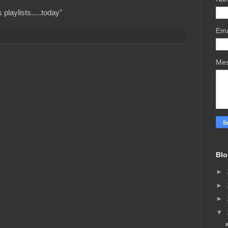
playlists.....today"
Ema
Me
Blo
►
►
►
▼