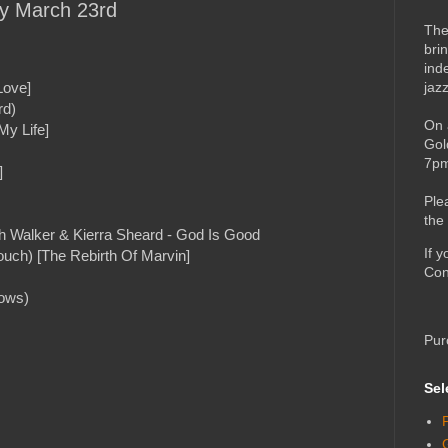
ay March 23rd
The
bri
ind
jaz
Love]
rd)
On 
My Life]
Gol
7pm
]
Ple
the
h Walker & Kierra Sheard - God Is Good
If 
ch) [The Rebirth Of Marvin]
Con
dows)
Pur
Sel