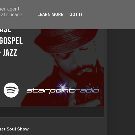
user-agent
erate usage
LEARN MORE
GOT IT
ect Soul Show