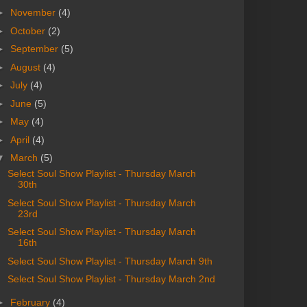
►
November
(4)
►
October
(2)
►
September
(5)
►
August
(4)
►
July
(4)
►
June
(5)
►
May
(4)
►
April
(4)
▼
March
(5)
Select Soul Show Playlist - Thursday March
30th
Select Soul Show Playlist - Thursday March
23rd
Select Soul Show Playlist - Thursday March
16th
Select Soul Show Playlist - Thursday March 9th
Select Soul Show Playlist - Thursday March 2nd
►
February
(4)