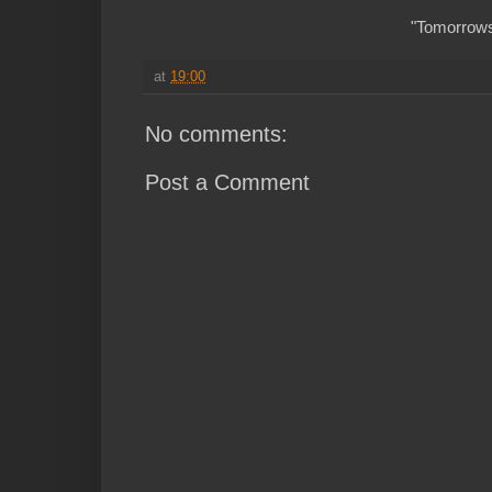
"Tomorrows 
at
19:00
No comments:
Post a Comment