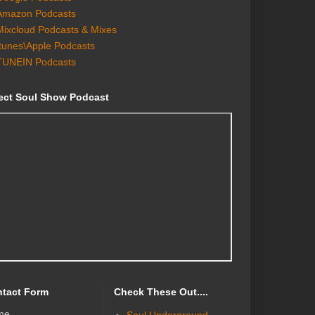
Amazon Podcasts
Mixcloud Podcasts & Mixes
Itunes\Apple Podcasts
TUNEIN Podcasts
ect Soul Show Podcast
tact Form
Check These Out....
me