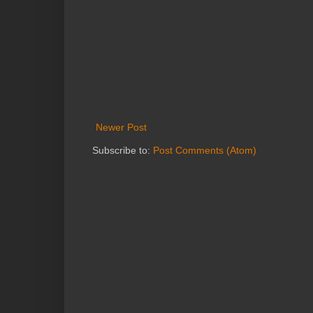
Newer Post
Subscribe to:
Post Comments (Atom)