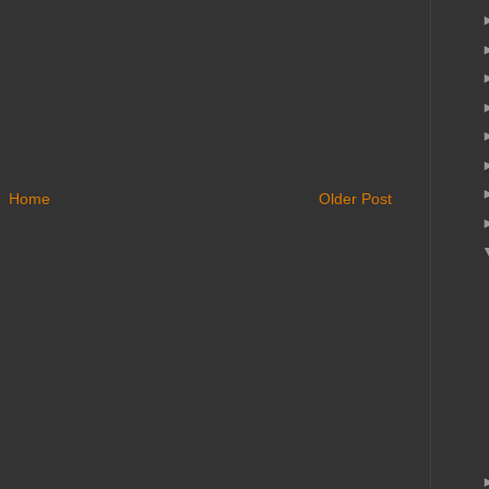
Home
Older Post