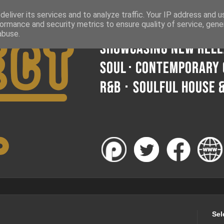
eliver its services and to analyze traffic. Your IP address and 
ormance and security metrics to ensure quality of service, gen
abuse.
Sel