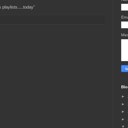
playlists.....today"
Ema
Me
Blo
►
►
►
►
▼