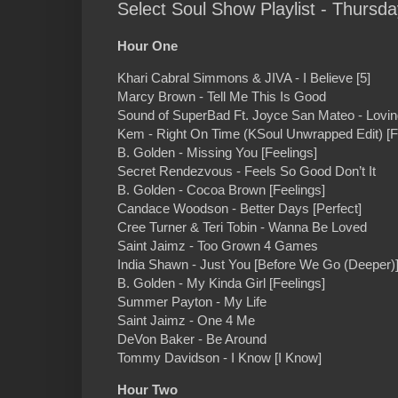
Select Soul Show Playlist - Thursd
Hour One
Khari Cabral Simmons & JIVA - I Believe [5]
Marcy Brown - Tell Me This Is Good
Sound of SuperBad Ft. Joyce San Mateo - Lovin
Kem - Right On Time (KSoul Unwrapped Edit) [Ful
B. Golden - Missing You [Feelings]
Secret Rendezvous - Feels So Good Don’t It
B. Golden - Cocoa Brown [Feelings]
Candace Woodson - Better Days [Perfect]
Cree Turner & Teri Tobin - Wanna Be Loved
Saint Jaimz - Too Grown 4 Games
India Shawn - Just You [Before We Go (Deeper)
B. Golden - My Kinda Girl [Feelings]
Summer Payton - My Life
Saint Jaimz - One 4 Me
DeVon Baker - Be Around
Tommy Davidson - I Know [I Know]
Hour Two