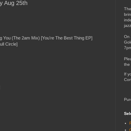
ay Aug 25th
The
bri
ind
jaz
On 
g You (The 2am Mix) [You're The Best Thing EP]
Gol
l Circle]
7pm
Ple
the
If 
Con
]
Pur
Sel