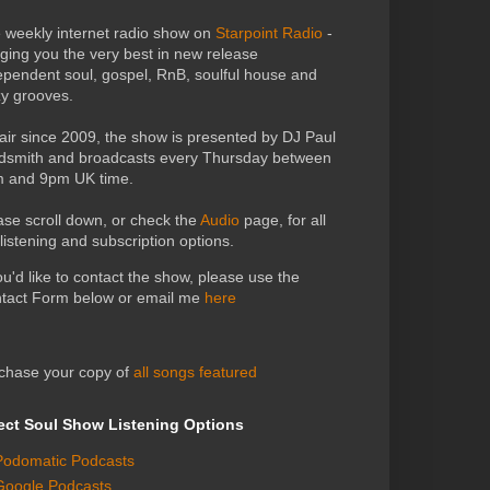
 weekly internet radio show on
Starpoint Radio
-
nging you the very best in new release
ependent soul, gospel, RnB, soulful house and
zy grooves.
air since 2009, the show is presented by DJ Paul
dsmith and broadcasts every Thursday between
 and 9pm UK time.
ase scroll down, or check the
Audio
page, for all
 listening and subscription options.
you'd like to contact the show, please use the
tact Form below or email me
here
chase your copy of
all songs featured
ect Soul Show Listening Options
Podomatic Podcasts
Google Podcasts