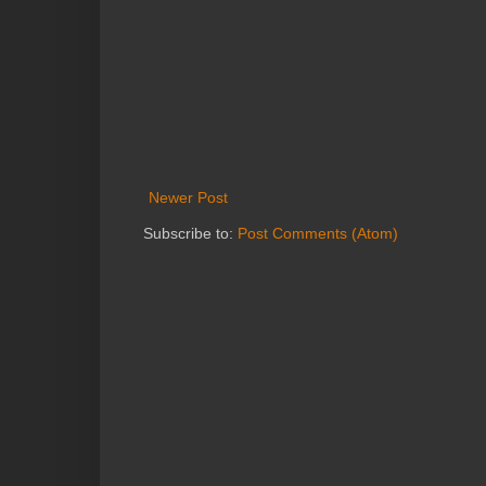
Newer Post
Subscribe to:
Post Comments (Atom)