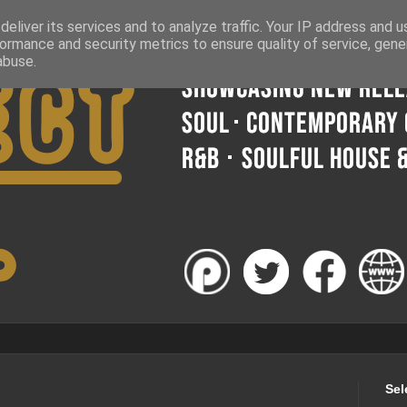
eliver its services and to analyze traffic. Your IP address and 
ormance and security metrics to ensure quality of service, gen
abuse.
Sel