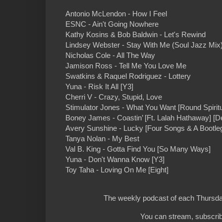
Antonio McLendon - How I Feel
ESNC - Ain't Going Nowhere
Kathy Kosins & Bob Baldwin - Let's Rewind
Lindsey Webster - Stay With Me (Soul Jazz Mix
Nicholas Cole - All The Way
Jamison Ross - Tell Me You Love Me
Swatkins & Raquel Rodriguez - Lottery
Yuna - Risk It All [Y3]
Cherri V - Crazy, Stupid, Love
Stimulator Jones - What You Want [Round Spiritu
Boney James - Coastin’ [Ft. Lalah Hathaway] [D
Avery Sunshine - Lucky [Four Songs & A Bootle
Tanya Nolan - My Best
Val B. King - Gotta Find You [So Many Ways]
Yuna - Don't Wanna Know [Y3]
Toy Taha - Loving On Me [Eight]
The weekly podcast of each Thursday
You can stream, subscrib