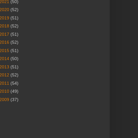
2021
(50)
2020
(52)
2019
(51)
2018
(52)
2017
(51)
2016
(52)
2015
(51)
2014
(50)
2013
(51)
2012
(52)
2011
(54)
2010
(49)
2009
(37)