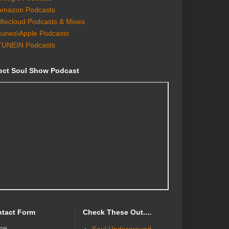
Amazon Podcasts
Mixcloud Podcasts & Mixes
Itunes\Apple Podcasts
TUNEIN Podcasts
ect Soul Show Podcast
tact Form
Check These Out....
me