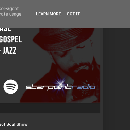
user-agent
erate usage
LEARN MORE
GOT IT
ect Soul Show