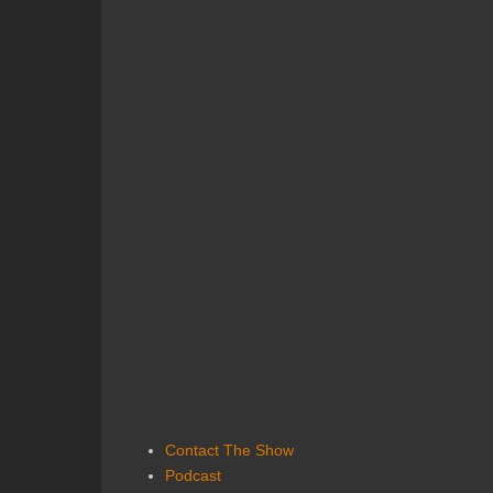
Contact The Show
Podcast