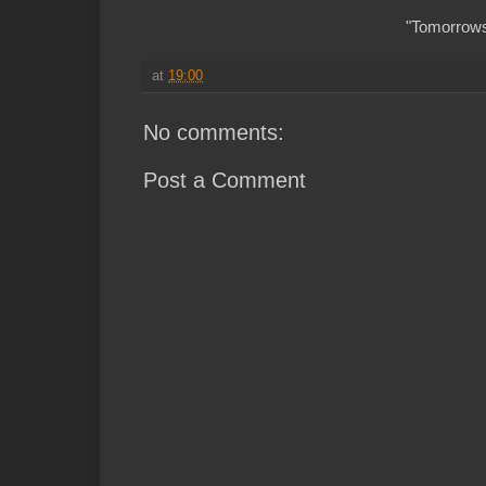
"Tomorrows 
at
19:00
No comments:
Post a Comment