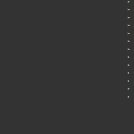
►
►
►
►
►
►
►
►
►
►
►
►
►