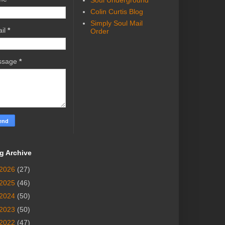
Soul Underground
Colin Curtis Blog
Simply Soul Mail
il
*
Order
ssage
*
g Archive
2026
(27)
2025
(46)
2024
(50)
2023
(50)
2022
(47)