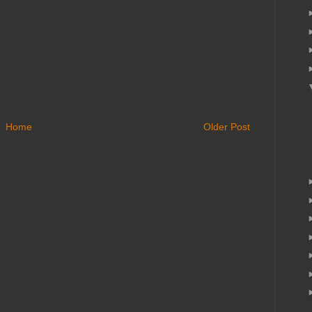
Home
Older Post