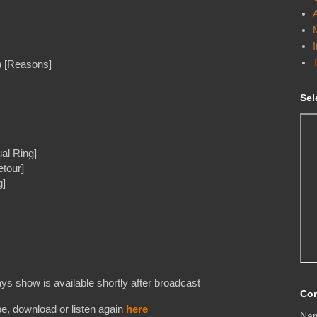
) [Reasons]
Sel
al Ring]
etour]
g]
s show is available shortly after broadcast
Con
e, download or listen again
here
Na