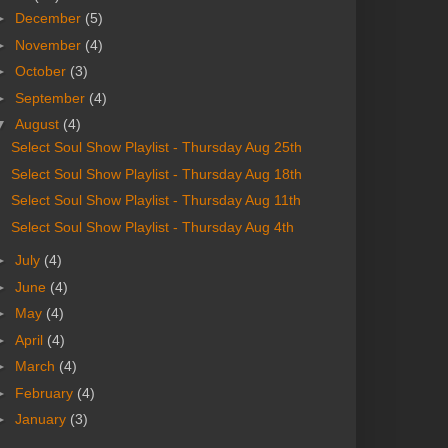
►
December
(5)
►
November
(4)
►
October
(3)
►
September
(4)
▼
August
(4)
Select Soul Show Playlist - Thursday Aug 25th
Select Soul Show Playlist - Thursday Aug 18th
Select Soul Show Playlist - Thursday Aug 11th
Select Soul Show Playlist - Thursday Aug 4th
►
July
(4)
►
June
(4)
►
May
(4)
►
April
(4)
►
March
(4)
►
February
(4)
►
January
(3)