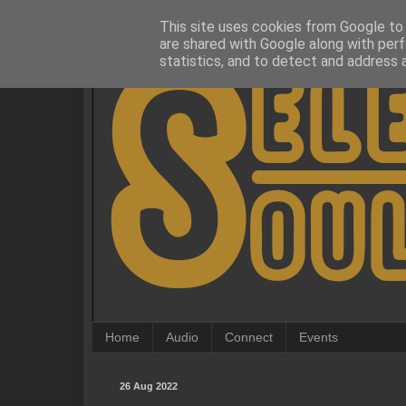
This site uses cookies from Google to d
are shared with Google along with perf
statistics, and to detect and address 
Home
Audio
Connect
Events
26 Aug 2022