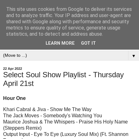
This site uses cookies from Google to deliver its services
and to analyze traffic. Your IP address and user-agent are
shared with Google along with performance and security
metrics to ensure quality of service, generate usage
statistics, and to detect and address abuse.
LEARN MORE
GOT IT
▼
22 Apr 2022
Select Soul Show Playlist - Thursday
April 21st
Hour One
Khari Cabral & Jiva - Show Me The Way
The Jack Moves - Somebody's Watching You
Maurice Joshua & The Whispers - Praise His Holy Name
(Steppers Remix)
Output Input - Eye To Eye (Luxury Soul Mix) (Ft. Shannon