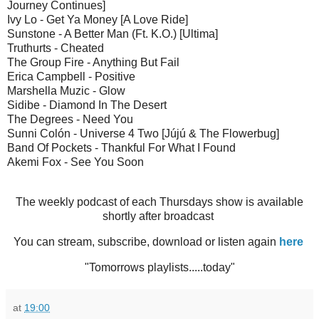
Journey Continues]
Ivy Lo - Get Ya Money [A Love Ride]
Sunstone - A Better Man (Ft. K.O.) [Ultima]
Truthurts - Cheated
The Group Fire - Anything But Fail
Erica Campbell - Positive
Marshella Muzic - Glow
Sidibe - Diamond In The Desert
The Degrees - Need You
Sunni Colón - Universe 4 Two [Jújú & The Flowerbug]
Band Of Pockets - Thankful For What I Found
Akemi Fox - See You Soon
The weekly podcast of each Thursdays show is available
shortly after broadcast
You can stream, subscribe, download or listen again
here
"Tomorrows playlists.....today"
at
19:00