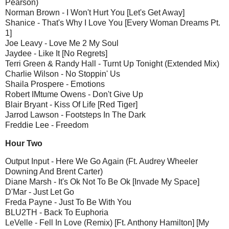
Pearson)
Norman Brown - I Won't Hurt You [Let's Get Away]
Shanice - That's Why I Love You [Every Woman Dreams Pt.
1]
Joe Leavy - Love Me 2 My Soul
Jaydee - Like It [No Regrets]
Terri Green & Randy Hall - Turnt Up Tonight (Extended Mix)
Charlie Wilson - No Stoppin' Us
Shaila Prospere - Emotions
Robert IMtume Owens - Don't Give Up
Blair Bryant - Kiss Of Life [Red Tiger]
Jarrod Lawson - Footsteps In The Dark
Freddie Lee - Freedom
Hour Two
Output Input - Here We Go Again (Ft. Audrey Wheeler
Downing And Brent Carter)
Diane Marsh - It's Ok Not To Be Ok [Invade My Space]
D'Mar - Just Let Go
Freda Payne - Just To Be With You
BLU2TH - Back To Euphoria
LeVelle - Fell In Love (Remix) [Ft. Anthony Hamilton] [My