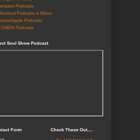
Amazon Podcasts
Mixcloud Podcasts & Mixes
Itunes\Apple Podcasts
TUNEIN Podcasts
ect Soul Show Podcast
tact Form
Check These Out....
me