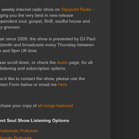
 weekly internet radio show on
Starpoint Radio
-
nging you the very best in new release
ependent soul, gospel, RnB, soulful house and
zy grooves.
air since 2009, the show is presented by DJ Paul
dsmith and broadcasts every Thursday between
 and 9pm UK time.
ase scroll down, or check the
Audio
page, for all
 listening and subscription options.
you'd like to contact the show, please use the
tact Form below or email me
here
chase your copy of
all songs featured
ect Soul Show Listening Options
Podomatic Podcasts
Google Podcasts