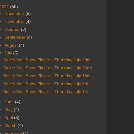
2021
(50)
►
December
(5)
►
November
(4)
►
October
(3)
►
September
(4)
►
August
(4)
▼
July
(5)
Select Soul Show Playlist - Thursday July 29th
Select Soul Show Playlist - Thursday July 22nd
Select Soul Show Playlist - Thursday July 15th
Select Soul Show Playlist - Thursday July 8th
Select Soul Show Playlist - Thursday July 1st
►
June
(4)
►
May
(4)
►
April
(5)
►
March
(4)
►
February
(4)