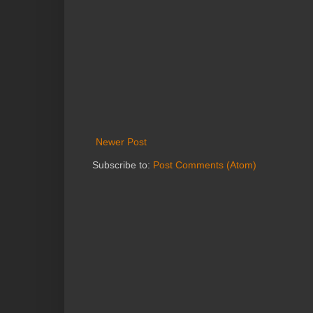
Newer Post
Subscribe to:
Post Comments (Atom)