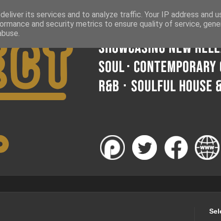
eliver its services and to analyze traffic. Your IP address and 
ormance and security metrics to ensure quality of service, gen
abuse.
Sel