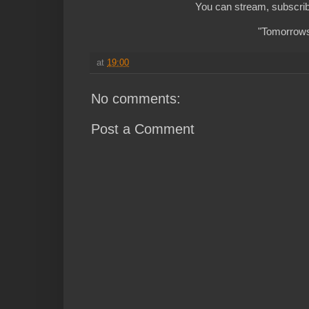
You can stream, subscrib
"Tomorrows 
at
19:00
No comments:
Post a Comment