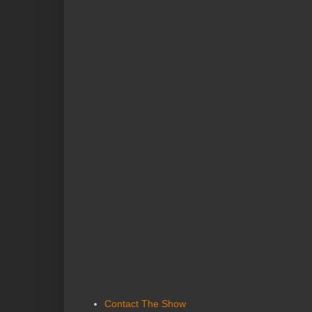
Contact The Show