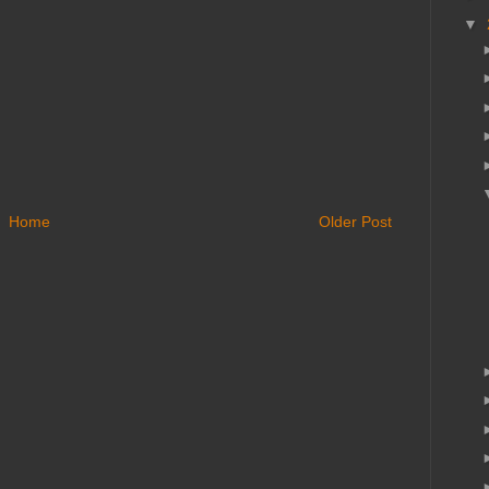
▼
Home
Older Post