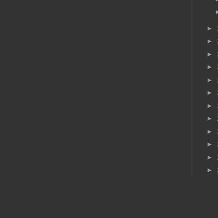
►
►
►
►
►
►
►
►
►
►
►
►