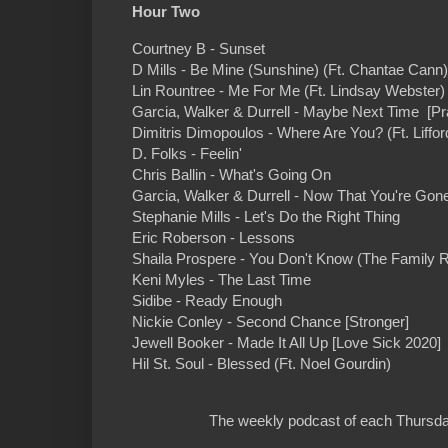
Hour Two
Courtney B - Sunset
D Mills - Be Mine (Sunshine) (Ft. Chantae Cann)
Lin Rountree - Me For Me (Ft. Lindsay Webster) 
Garcia, Walker & Durrell - Maybe Next Time [Pr
Dimitris Dimopoulos - Where Are You? (Ft. Liffor
D. Folks - Feelin'
Chris Ballin - What's Going On
Garcia, Walker & Durrell - Now That You're Gon
Stephanie Mills - Let's Do the Right Thing
Eric Roberson - Lessons
Shaila Prospere - You Don't Know (The Family 
Keni Myles - The Last Time
Sidibe - Ready Enough
Nickie Conley - Second Chance [Stronger]
Jewell Booker - Made It All Up [Love Sick 2020]
Hil St. Soul - Blessed (Ft. Noel Gourdin)
The weekly podcast of each Thursday