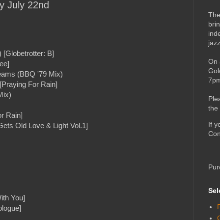
ay July 22nd
The
bri
ind
jaz
[Globetrotter: B]
On 
ee]
Gol
eams (BBQ '79 Mix)
7pm
[Praying For Rain]
Mix)
Ple
the
r Rain]
If 
ts Old Love & Light Vol.1]
Con
Pur
Sel
ith You]
ologue]