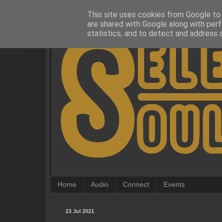
This site uses cookies from Google to d
are shared with Google along with perf
statistics, and to detect and address 
Home
Audio
Connect
Events
23 Jul 2021