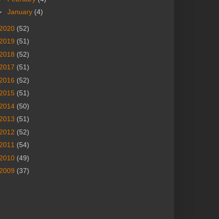
►
January
(4)
2020
(52)
2019
(51)
2018
(52)
2017
(51)
2016
(52)
2015
(51)
2014
(50)
2013
(51)
2012
(52)
2011
(54)
2010
(49)
2009
(37)