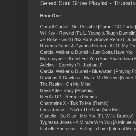
Select Soul Show Playlist - Thursd
Hour One
Cornell Carter - Not Possible [Cornell CC Carter]
Wil Key - Rewind (Ft. L. Young & Tough Dumplin) 
JB Rose - Gold (2B3 Rare Groove Remix) [Jubil
Rasmus Faber & Dyanna Fearon - All Of My Dr
Garcia, Walker & Durrell - Just Gotta Have You 
Marshayne - I Kneel For You (Soul Shakedown 
Adeline - Eternity (Ft. Joshua J)
Garcia, Walker & Durrell - Bluewater [Praying Fo
Dawkins & Dawkins - Make Me Believe [Never Ge
The Realm - On My Mind
Nava Adé - Body [Phoenix]
NexXx UP - Remain Friends
Charmaine X - Talk To Me (Remix)
Leela James - You're The One [See Me]
Castella - So Glad I Met You (Ft. Willie Bradley)
Tygressa Jones - A Minute With You [A Minute W
Isabelle Eberdean - Falling in Love [Internal Mon