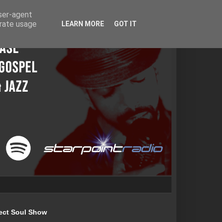
user-agent
erate usage
LEARN MORE
GOT IT
ect Soul Show