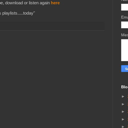
e, download or listen again
here
playlists.....today"
Ema
Me
Blo
►
►
►
►
►