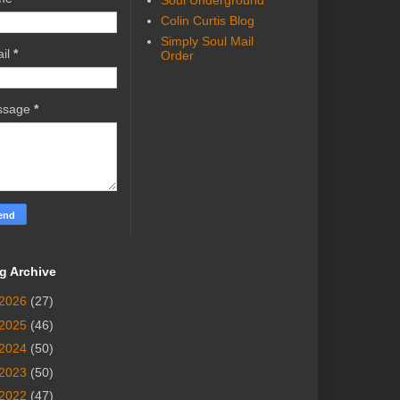
Soul Underground
Colin Curtis Blog
Simply Soul Mail
il
*
Order
ssage
*
g Archive
2026
(27)
2025
(46)
2024
(50)
2023
(50)
2022
(47)