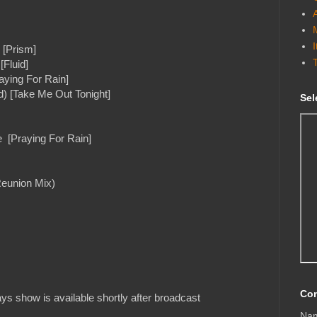
 [Prism]
[Fluid]
aying For Rain]
d) [Take Me Out Tonight]
Sel
e [Praying For Rain]
Reunion Mix)
Con
s show is available shortly after broadcast
Na