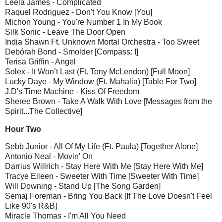
Leela James - Complicated
Raquel Rodriguez - Don't You Know [You]
Michon Young - You're Number 1 In My Book
Silk Sonic - Leave The Door Open
India Shawn Ft. Unknown Mortal Orchestra - Too Sweet
Debórah Bond - Smolder [Compass: I]
Terisa Griffin - Angel
Solex - It Won’t Last (Ft. Tony McLendon) [Full Moon]
Lucky Daye - My Window (Ft. Mahalia) [Table For Two]
J.D's Time Machine - Kiss Of Freedom
Sheree Brown - Take A Walk With Love [Messages from the
Spirit...The Collective]
Hour Two
Sebb Junior - All Of My Life (Ft. Paula) [Together Alone]
Antonio Neal - Movin' On
Darrius Willrich - Stay Here With Me [Stay Here With Me]
Tracye Eileen - Sweeter With Time [Sweeter With Time]
Will Downing - Stand Up [The Song Garden]
Semaj Foreman - Bring You Back [If The Love Doesn't Feel
Like 90's R&B]
Miracle Thomas - I'm All You Need