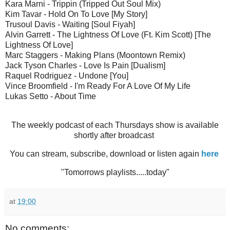
Kara Marni - Trippin (Tripped Out Soul Mix)
Kim Tavar - Hold On To Love [My Story]
Trusoul Davis - Waiting [Soul Fiyah]
Alvin Garrett - The Lightness Of Love (Ft. Kim Scott) [The
Lightness Of Love]
Marc Staggers - Making Plans (Moontown Remix)
Jack Tyson Charles - Love Is Pain [Dualism]
Raquel Rodriguez - Undone [You]
Vince Broomfield - I'm Ready For A Love Of My Life
Lukas Setto - About Time
The weekly podcast of each Thursdays show is available
shortly after broadcast
You can stream, subscribe, download or listen again
here
"Tomorrows playlists.....today"
at
19:00
No comments: