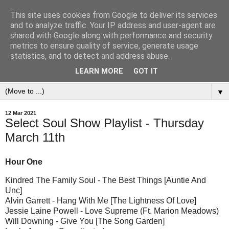
This site uses cookies from Google to deliver its services
and to analyze traffic. Your IP address and user-agent are
shared with Google along with performance and security
metrics to ensure quality of service, generate usage
statistics, and to detect and address abuse.
LEARN MORE
GOT IT
▼
12 Mar 2021
Select Soul Show Playlist - Thursday
March 11th
Hour One
Kindred The Family Soul - The Best Things [Auntie And
Unc]
Alvin Garrett - Hang With Me [The Lightness Of Love]
Jessie Laine Powell - Love Supreme (Ft. Marion Meadows)
Will Downing - Give You [The Song Garden]