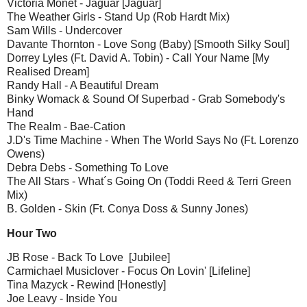
Victoria Monét - Jaguar [Jaguar]
The Weather Girls - Stand Up (Rob Hardt Mix)
Sam Wills - Undercover
Davante Thornton - Love Song (Baby) [Smooth Silky Soul]
Dorrey Lyles (Ft. David A. Tobin) - Call Your Name [My
Realised Dream]
Randy Hall - A Beautiful Dream
Binky Womack & Sound Of Superbad - Grab Somebody's
Hand
The Realm - Bae-Cation
J.D's Time Machine - When The World Says No (Ft. Lorenzo
Owens)
Debra Debs - Something To Love
The All Stars - What´s Going On (Toddi Reed & Terri Green
Mix)
B. Golden - Skin (Ft. Conya Doss & Sunny Jones)
Hour Two
JB Rose - Back To Love [Jubilee]
Carmichael Musiclover - Focus On Lovin' [Lifeline]
Tina Mazyck - Rewind [Honestly]
Joe Leavy - Inside You