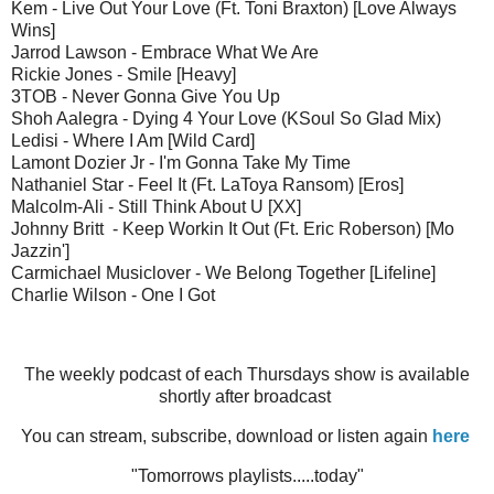
Kem - Live Out Your Love (Ft. Toni Braxton) [Love Always
Wins]
Jarrod Lawson - Embrace What We Are
Rickie Jones - Smile [Heavy]
3TOB - Never Gonna Give You Up
Shoh Aalegra - Dying 4 Your Love (KSoul So Glad Mix)
Ledisi - Where I Am [Wild Card]
Lamont Dozier Jr - I'm Gonna Take My Time
Nathaniel Star - Feel It (Ft. LaToya Ransom) [Eros]
Malcolm-Ali - Still Think About U [XX]
Johnny Britt - Keep Workin It Out (Ft. Eric Roberson) [Mo
Jazzin']
Carmichael Musiclover - We Belong Together [Lifeline]
Charlie Wilson - One I Got
The weekly podcast of each Thursdays show is available
shortly after broadcast
You can stream, subscribe, download or listen again
here
"Tomorrows playlists.....today"