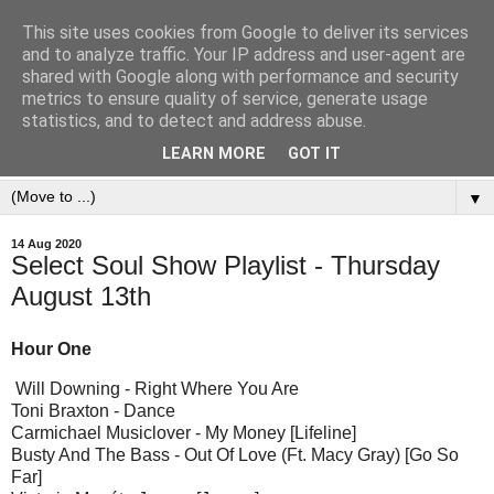
This site uses cookies from Google to deliver its services
and to analyze traffic. Your IP address and user-agent are
shared with Google along with performance and security
metrics to ensure quality of service, generate usage
statistics, and to detect and address abuse.
LEARN MORE
GOT IT
▼
14 Aug 2020
Select Soul Show Playlist - Thursday
August 13th
Hour One
Will Downing - Right Where You Are
Toni Braxton - Dance
Carmichael Musiclover - My Money [Lifeline]
Busty And The Bass - Out Of Love (Ft. Macy Gray) [Go So
Far]