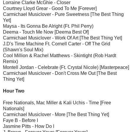
Lorraine Clarke McGhie - Closer
Courtney Lloyd Grear - Good To Me [Forever]
Carmichael Musiclover - Pure Sweetness [The Best Thing
Yet]
Maysa - Its Gonna Be Alright (Ft. Phil Perry)
Deema - Touch Me Now [Deema Best Of]
Carmichael Musiclover - Work Of Art [The Best Thing Yet]
J.D's Time Machine Ft. Cornell Carter - Off The Grid
(Shawn's Soul Mix)
Cool Million & Rachel Matthews - Skintight (Rob Hardt
Remix)
Montell Jordan - Celebrate (Ft. Crystal Nicole) [Masterpeace]
Carmichael Musiclover - Don't Cross Me Out [The Best
Thing Yet]
Hour Two
Free Nationals, Mac Miller & Kali Uchis - Time [Free
Nationals]
Carmichael Musiclover - More [The Best Thing Yet]
Faye B - Before I
Jasmine Pitts - How Do I