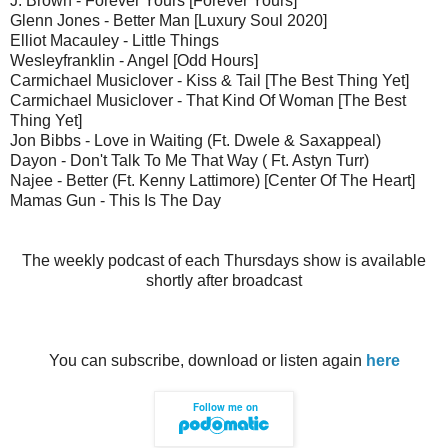
J. Brown - Forever Yours [Forever Yours]
Glenn Jones - Better Man [Luxury Soul 2020]
Elliot Macauley - Little Things
Wesleyfranklin - Angel [Odd Hours]
Carmichael Musiclover - Kiss & Tail [The Best Thing Yet]
Carmichael Musiclover - That Kind Of Woman [The Best
Thing Yet]
Jon Bibbs - Love in Waiting (Ft. Dwele & Saxappeal)
Dayon - Don't Talk To Me That Way ( Ft. Astyn Turr)
Najee - Better (Ft. Kenny Lattimore) [Center Of The Heart]
Mamas Gun - This Is The Day
The weekly podcast of each Thursdays show is available
shortly after broadcast
You can subscribe, download or listen again
here