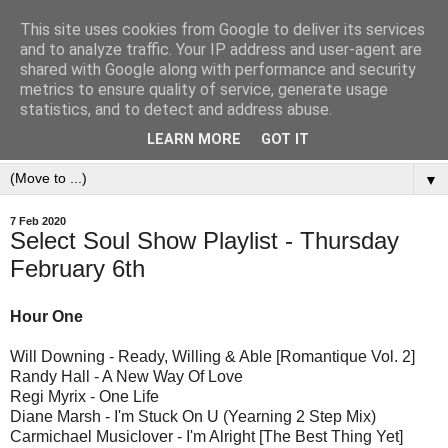
This site uses cookies from Google to deliver its services
and to analyze traffic. Your IP address and user-agent are
shared with Google along with performance and security
metrics to ensure quality of service, generate usage
statistics, and to detect and address abuse.
LEARN MORE
GOT IT
▼
7 Feb 2020
Select Soul Show Playlist - Thursday
February 6th
Hour One
Will Downing - Ready, Willing & Able [Romantique Vol. 2]
Randy Hall - A New Way Of Love
Regi Myrix - One Life
Diane Marsh - I'm Stuck On U (Yearning 2 Step Mix)
Carmichael Musiclover - I'm Alright [The Best Thing Yet]