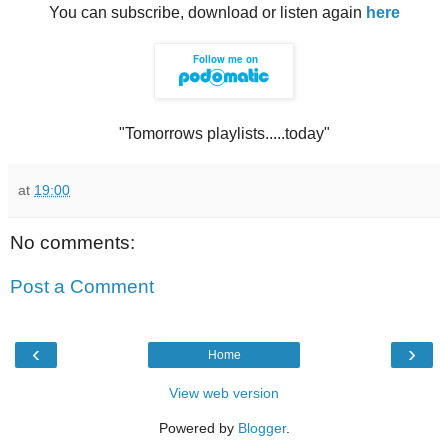
You can subscribe, download or listen again
here
"Tomorrows playlists.....today"
at
19:00
No comments:
Post a Comment
‹
›
Home
View web version
Powered by
Blogger
.