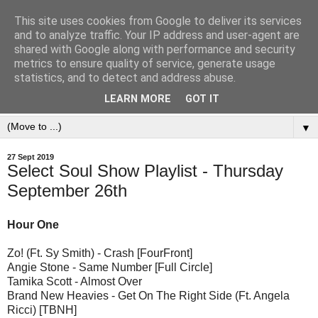
This site uses cookies from Google to deliver its services
and to analyze traffic. Your IP address and user-agent are
shared with Google along with performance and security
metrics to ensure quality of service, generate usage
statistics, and to detect and address abuse.
LEARN MORE
GOT IT
▼
27 Sept 2019
Select Soul Show Playlist - Thursday
September 26th
Hour One
Zo! (Ft. Sy Smith) - Crash [FourFront]
Angie Stone - Same Number [Full Circle]
Tamika Scott - Almost Over
Brand New Heavies - Get On The Right Side (Ft. Angela
Ricci) [TBNH]