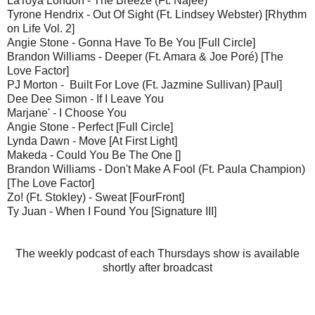
LaToya London - The Breeze (Ft. Najee)
Tyrone Hendrix - Out Of Sight (Ft. Lindsey Webster) [Rhythm
on Life Vol. 2]
Angie Stone - Gonna Have To Be You [Full Circle]
Brandon Williams - Deeper (Ft. Amara & Joe Poré) [The
Love Factor]
PJ Morton - Built For Love (Ft. Jazmine Sullivan) [Paul]
Dee Dee Simon - If I Leave You
Marjane' - I Choose You
Angie Stone - Perfect [Full Circle]
Lynda Dawn - Move [At First Light]
Makeda - Could You Be The One []
Brandon Williams - Don't Make A Fool (Ft. Paula Champion)
[The Love Factor]
Zo! (Ft. Stokley) - Sweat [FourFront]
Ty Juan - When I Found You [Signature III]
The weekly podcast of each Thursdays show is available
shortly after broadcast