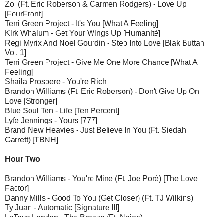
Zo! (Ft. Eric Roberson & Carmen Rodgers) - Love Up
[FourFront]
Terri Green Project - It's You [What A Feeling]
Kirk Whalum - Get Your Wings Up [Humanité]
Regi Myrix And Noel Gourdin - Step Into Love [Blak Buttah
Vol. 1]
Terri Green Project - Give Me One More Chance [What A
Feeling]
Shaila Prospere - You're Rich
Brandon Williams (Ft. Eric Roberson) - Don't Give Up On
Love [Stronger]
Blue Soul Ten - Life [Ten Percent]
Lyfe Jennings - Yours [777]
Brand New Heavies - Just Believe In You (Ft. Siedah
Garrett) [TBNH]
Hour Two
Brandon Williams - You're Mine (Ft. Joe Poré) [The Love
Factor]
Danny Mills - Good To You (Get Closer) (Ft. TJ Wilkins)
Ty Juan - Automatic [Signature III]