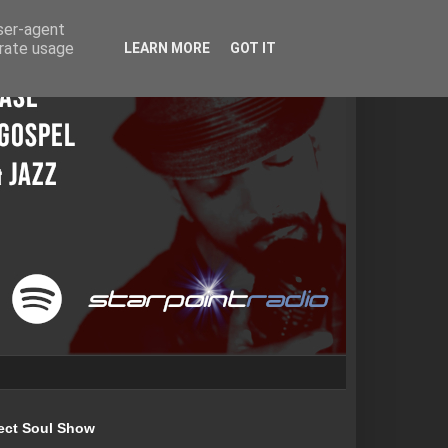
user-agent
erate usage
LEARN MORE
GOT IT
ect Soul Show