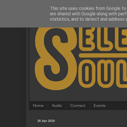
This site uses cookies from Google to d
are shared with Google along with perf
statistics, and to detect and address 
Home
Audio
Connect
Events
26 Apr 2019