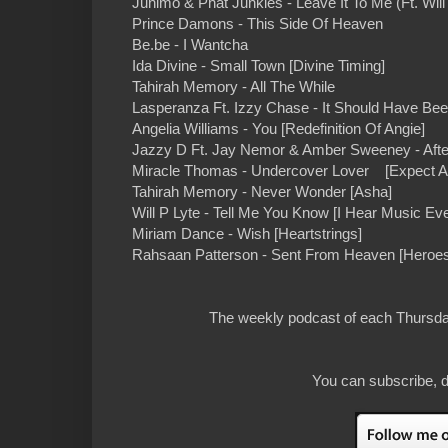
Junimo & Phat Junkies - Leave It To Me (Ft. Wi
Prince Damons - This Side Of Heaven
Be.be - I Wantcha
Ida Divine - Small Town [Divine Timing]
Tahirah Memory - All The While
Lasperanza Ft. Izzy Chase - It Should Have Be
Angelia Williams - You [Redefinition Of Angie]
Jazzy D Ft. Jay Nemor & Amber Sweeney - After
Miracle Thomas - Undercover Lover [Expect A M
Tahirah Memory - Never Wonder [Asha]
Will P Lyte - Tell Me You Know [I Hear Music Ev
Miriam Dance - Wish [Heartstrings]
Rahsaan Patterson - Sent From Heaven [Heroe
The weekly podcast of each Thursday
You can subscribe, d