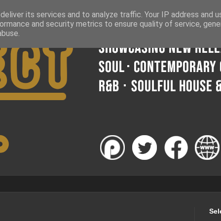
eliver its services and to analyze traffic. Your IP address and 
ormance and security metrics to ensure quality of service, gen
abuse.
Sel