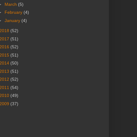
►
March
(5)
►
February
(4)
►
January
(4)
2018
(52)
2017
(51)
2016
(52)
2015
(51)
2014
(50)
2013
(51)
2012
(52)
2011
(54)
2010
(49)
2009
(37)