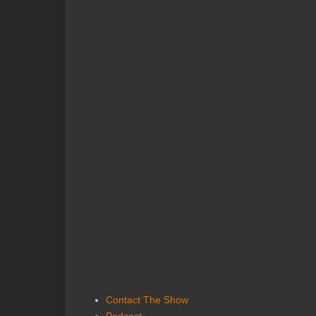
Contact The Show