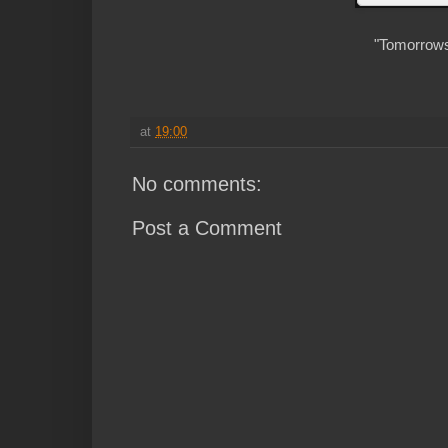
"Tomorrows 
at
19:00
No comments:
Post a Comment