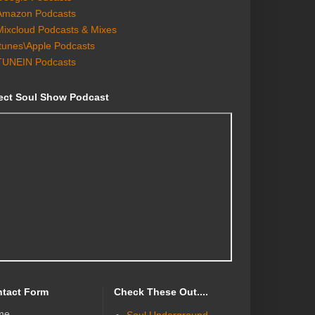
Amazon Podcasts
Mixcloud Podcasts & Mixes
Itunes\Apple Podcasts
TUNEIN Podcasts
ect Soul Show Podcast
tact Form
Check These Out....
me