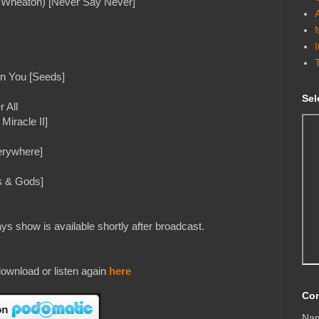
ll Wheaton) [Never Say Never]
en You [Seeds]
Sel
 All
iracle II]
erywhere]
s & Gods]
s show is available shortly after broadcast.
ownload or listen again
here
Con
Na