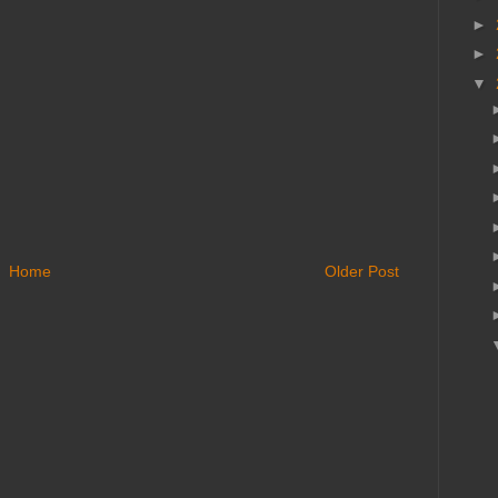
►
►
▼
Home
Older Post