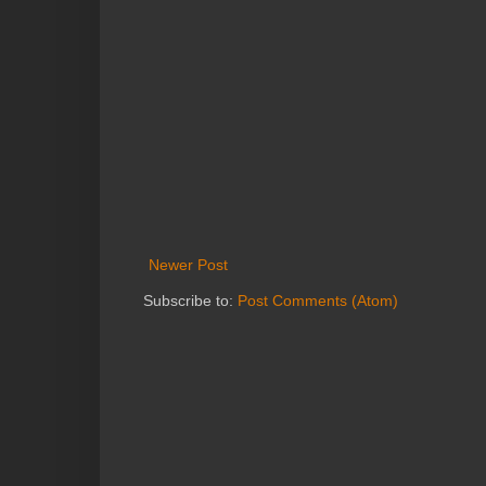
Newer Post
Subscribe to:
Post Comments (Atom)