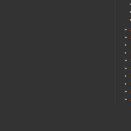
►
►
►
►
►
►
►
►
►
►