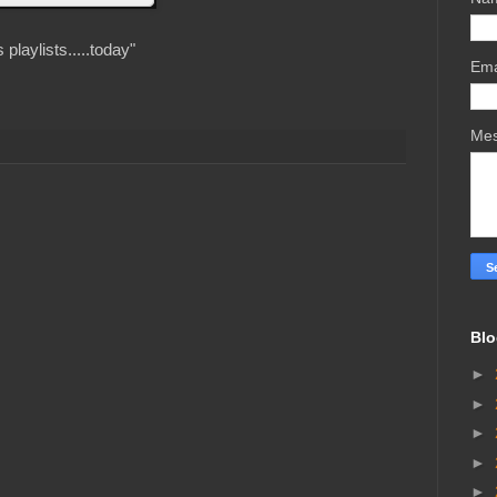
playlists.....today"
Ema
Me
Blo
►
►
►
►
►