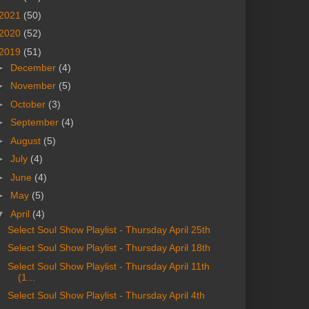
2021
(50)
2020
(52)
2019
(51)
►
December
(4)
►
November
(5)
►
October
(3)
►
September
(4)
►
August
(5)
►
July
(4)
►
June
(4)
►
May
(5)
▼
April
(4)
Select Soul Show Playlist - Thursday April 25th
Select Soul Show Playlist - Thursday April 18th
Select Soul Show Playlist - Thursday April 11th
(1...
Select Soul Show Playlist - Thursday April 4th