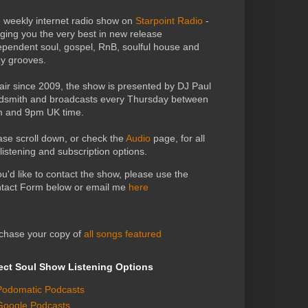
 weekly internet radio show on
Starpoint Radio
-
nging you the very best in new release
ependent soul, gospel, RnB, soulful house and
zy grooves.
air since 2009, the show is presented by DJ Paul
dsmith and broadcasts every Thursday between
 and 9pm UK time.
ase scroll down, or check the
Audio
page, for all
 listening and subscription options.
you'd like to contact the show, please use the
tact Form below or email me
here
chase your copy of
all songs featured
ect Soul Show Listening Options
Podomatic Podcasts
Google Podcasts