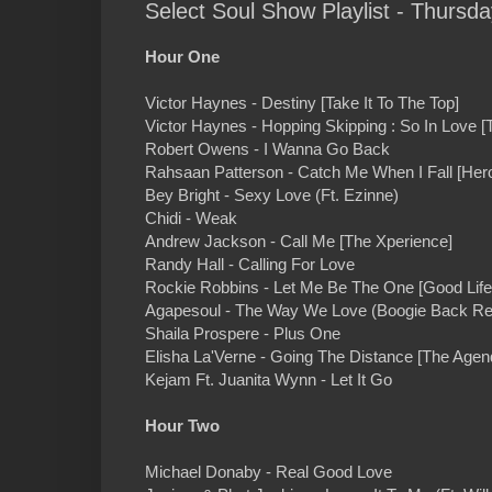
Select Soul Show Playlist - Thursda
Hour One
Victor Haynes - Destiny [Take It To The Top]
Victor Haynes - Hopping Skipping : So In Love [T
Robert Owens - I Wanna Go Back
Rahsaan Patterson - Catch Me When I Fall [He
Bey Bright - Sexy Love (Ft. Ezinne)
Chidi - Weak
Andrew Jackson - Call Me [The Xperience]
Randy Hall - Calling For Love
Rockie Robbins - Let Me Be The One [Good Life
Agapesoul - The Way We Love (Boogie Back R
Shaila Prospere - Plus One
Elisha La'Verne - Going The Distance [The Agen
Kejam Ft. Juanita Wynn - Let It Go
Hour Two
Michael Donaby - Real Good Love