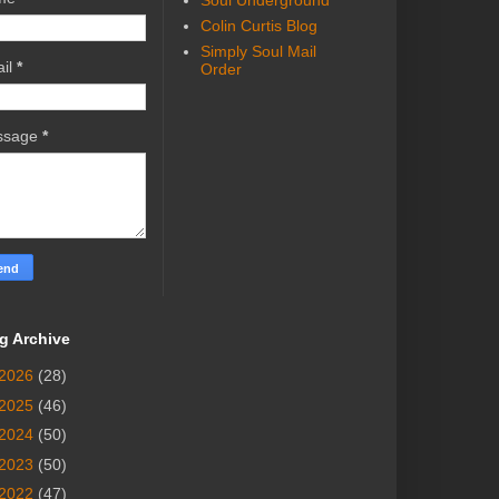
Soul Underground
Colin Curtis Blog
Simply Soul Mail
il
*
Order
ssage
*
g Archive
2026
(28)
2025
(46)
2024
(50)
2023
(50)
2022
(47)