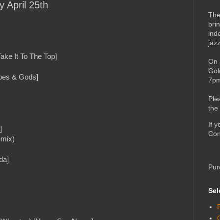
y April 25th
The
bri
ind
jaz
ake It To The Top]
On 
Gol
roes & Gods]
7pm
Ple
the
If 
]
Con
emix)
da]
Pur
Sel