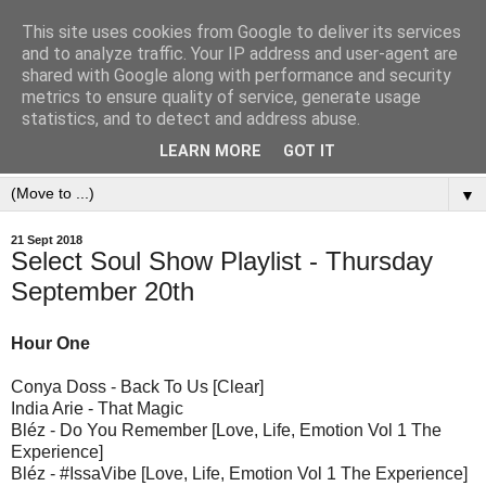
This site uses cookies from Google to deliver its services
and to analyze traffic. Your IP address and user-agent are
shared with Google along with performance and security
metrics to ensure quality of service, generate usage
statistics, and to detect and address abuse.
LEARN MORE
GOT IT
▼
21 Sept 2018
Select Soul Show Playlist - Thursday
September 20th
Hour One
Conya Doss - Back To Us [Clear]
India Arie - That Magic
Bléz - Do You Remember [Love, Life, Emotion Vol 1 The
Experience]
Bléz - #IssaVibe [Love, Life, Emotion Vol 1 The Experience]