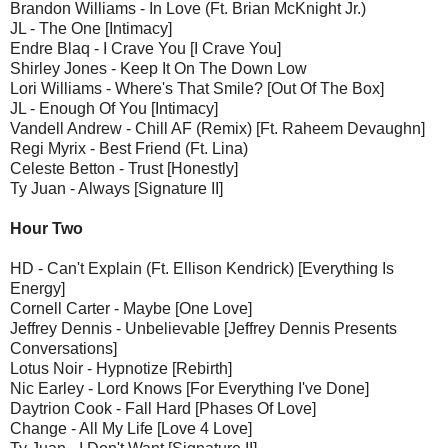
Brandon Williams - In Love (Ft. Brian McKnight Jr.)
JL - The One [Intimacy]
Endre Blaq - I Crave You [I Crave You]
Shirley Jones - Keep It On The Down Low
Lori Williams - Where's That Smile? [Out Of The Box]
JL - Enough Of You [Intimacy]
Vandell Andrew - Chill AF (Remix) [Ft. Raheem Devaughn]
Regi Myrix - Best Friend (Ft. Lina)
Celeste Betton - Trust [Honestly]
Ty Juan - Always [Signature II]
Hour Two
HD - Can't Explain (Ft. Ellison Kendrick) [Everything Is
Energy]
Cornell Carter - Maybe [One Love]
Jeffrey Dennis - Unbelievable [Jeffrey Dennis Presents
Conversations]
Lotus Noir - Hypnotize [Rebirth]
Nic Earley - Lord Knows [For Everything I've Done]
Daytrion Cook - Fall Hard [Phases Of Love]
Change - All My Life [Love 4 Love]