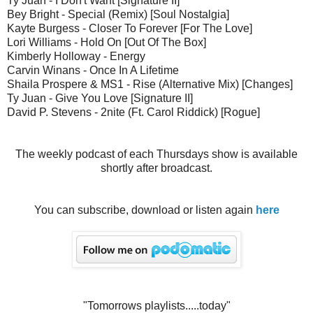
Ty Juan - I Don't Want [Signature II]
Bey Bright - Special (Remix) [Soul Nostalgia]
Kayte Burgess - Closer To Forever [For The Love]
Lori Williams - Hold On [Out Of The Box]
Kimberly Holloway - Energy
Carvin Winans - Once In A Lifetime
Shaila Prospere & MS1 - Rise (Alternative Mix) [Changes]
Ty Juan - Give You Love [Signature II]
David P. Stevens - 2nite (Ft. Carol Riddick) [Rogue]
The weekly podcast of each Thursdays show is available
shortly after broadcast.
You can subscribe, download or listen again
here
"Tomorrows playlists.....today"