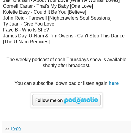
Jaki Graham - About Your Love [When A Woman Loves]
Cornell Carter - That's My Baby [One Love]
Kolette Easy - Could It Be You [Believe]
John Reid - Farewell [Nightcrawlers Soul Sessions]
Ty Juan - Give You Love
Faye B - Who Is She?
James Day, U-Nam & Tim Owens - Can't Stop This Dance
[The U Nam Remixes]
The weekly podcast of each Thursdays show is available
shortly after broadcast.
You can subscribe, download or listen again
here
at
19:00