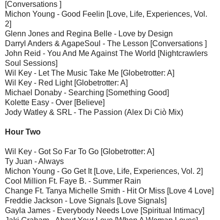
[Conversations ]
Michon Young - Good Feelin [Love, Life, Experiences, Vol.
2]
Glenn Jones and Regina Belle - Love by Design
Darryl Anders & AgapeSoul - The Lesson [Conversations ]
John Reid - You And Me Against The World [Nightcrawlers
Soul Sessions]
Wil Key - Let The Music Take Me [Globetrotter: A]
Wil Key - Red Light [Globetrotter: A]
Michael Donaby - Searching [Something Good]
Kolette Easy - Over [Believe]
Jody Watley & SRL - The Passion (Alex Di Ciò Mix)
Hour Two
Wil Key - Got So Far To Go [Globetrotter: A]
Ty Juan - Always
Michon Young - Go Get It [Love, Life, Experiences, Vol. 2]
Cool Million Ft. Faye B. - Summer Rain
Change Ft. Tanya Michelle Smith - Hit Or Miss [Love 4 Love]
Freddie Jackson - Love Signals [Love Signals]
Gayla James - Everybody Needs Love [Spiritual Intimacy]