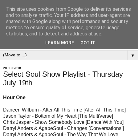
This site uses cookies from Google to deliver its services
and to analyze traffic. Your IP address and user-agent are
shared with Google along with performance and security
metrics to ensure quality of service, generate usage
statistics, and to detect and address abuse.
LEARN MORE
GOT IT
▼
20 Jul 2018
Select Soul Show Playlist - Thursday
July 19th
Hour One
Daneen Wilburn - After All This Time [After All This Time]
Jason Taylor - Bottom of My Heart [The MultiVerse]
Chris Jasper - Show Somebody Love [Dance With You]
Darryl Anders & AgapeSoul - Changes [Conversations ]
Darryl Anders & AgapeSoul - The Way That We Love