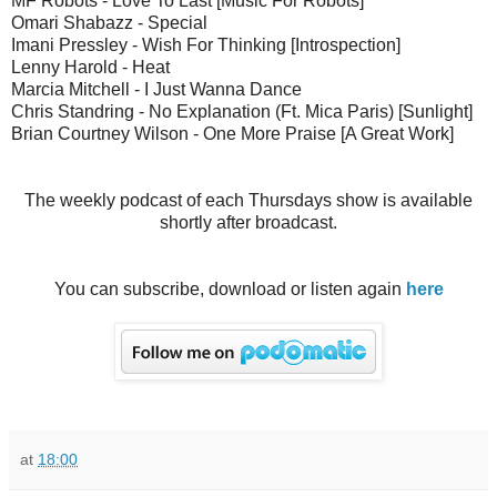
MF Robots - Love To Last [Music For Robots]
Omari Shabazz - Special
Imani Pressley - Wish For Thinking [Introspection]
Lenny Harold - Heat
Marcia Mitchell - I Just Wanna Dance
Chris Standring - No Explanation (Ft. Mica Paris) [Sunlight]
Brian Courtney Wilson - One More Praise [A Great Work]
The weekly podcast of each Thursdays show is available
shortly after broadcast.
You can subscribe, download or listen again
here
at
18:00