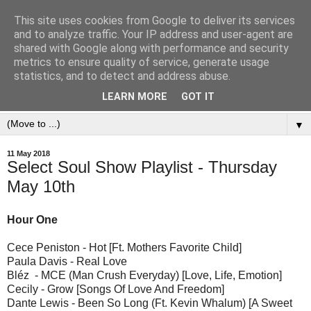
This site uses cookies from Google to deliver its services
and to analyze traffic. Your IP address and user-agent are
shared with Google along with performance and security
metrics to ensure quality of service, generate usage
statistics, and to detect and address abuse.
LEARN MORE
GOT IT
▼
11 May 2018
Select Soul Show Playlist - Thursday
May 10th
Hour One
Cece Peniston - Hot [Ft. Mothers Favorite Child]
Paula Davis - Real Love
Bléz - MCE (Man Crush Everyday) [Love, Life, Emotion]
Cecily - Grow [Songs Of Love And Freedom]
Dante Lewis - Been So Long (Ft. Kevin Whalum) [A Sweet