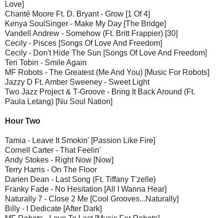
Love]
Chanté Moore Ft. D. Bryant - Grow [1 Of 4]
Kenya SoulSinger - Make My Day [The Bridge]
Vandell Andrew - Somehow (Ft. Britt Frappier) [30]
Cecily - Pisces [Songs Of Love And Freedom]
Cecily - Don't Hide The Sun [Songs Of Love And Freedom]
Teri Tobin - Smile Again
MF Robots - The Greatest (Me And You) [Music For Robots]
Jazzy D Ft. Amber Sweeney - Sweet Light
Two Jazz Project & T-Groove - Bring It Back Around (Ft.
Paula Letang) [Nu Soul Nation]
Hour Two
Tamia - Leave It Smokin' [Passion Like Fire]
Cornell Carter - That Feelin'
Andy Stokes - Right Now [Now]
Terry Harris - On The Floor
Darien Dean - Last Song (Ft. Tiffany T'zelle)
Franky Fade - No Hesitation [All I Wanna Hear]
Naturally 7 - Close 2 Me [Cool Grooves...Naturally]
Billy - I Dedicate [After Dark]