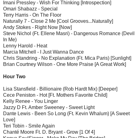
Imani Pressley - Wish For Thinking [Introspection]
Omari Shabazz - Special
Terry Harris - On The Floor
Naturally 7 - Close 2 Me [Cool Grooves...Naturally]
Andy Stokes - Right Now [Now]
Steve Nichol (Ft. Ellene Masri) - Dangerous Romance (Devil
In Me)
Lenny Harold - Heat
Marcia Mitchell - I Just Wanna Dance
Chris Standring - No Explanation (Ft. Mica Paris) [Sunlight]
Brian Courtney Wilson - One More Praise [A Great Work]
Hour Two
Lisa Stansfield - Billionaire (Rob Hardt Mix) [Deeper]
Cece Peniston - Hot [Ft. Mothers Favorite Child]
Kelly Renee - You Linger
Jazzy D Ft. Amber Sweeney - Sweet Light
Dante Lewis - Been So Long (Ft. Kevin Whalum) [A Sweet
Love]
Teri Tobin - Smile Again
Chanté Moore Ft. D. Bryant - Grow [1 Of 4]