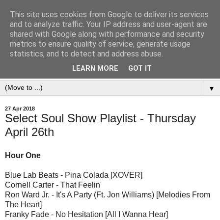
This site uses cookies from Google to deliver its services
and to analyze traffic. Your IP address and user-agent are
shared with Google along with performance and security
metrics to ensure quality of service, generate usage
statistics, and to detect and address abuse.
LEARN MORE
GOT IT
▼
27 Apr 2018
Select Soul Show Playlist - Thursday
April 26th
Hour One
Blue Lab Beats - Pina Colada [XOVER]
Cornell Carter - That Feelin'
Ron Ward Jr. - It's A Party (Ft. Jon Williams) [Melodies From
The Heart]
Franky Fade - No Hesitation [All I Wanna Hear]