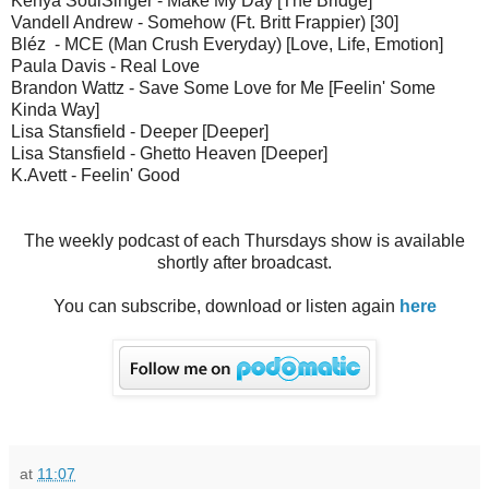
Kenya SoulSinger - Make My Day [The Bridge]
Vandell Andrew - Somehow (Ft. Britt Frappier) [30]
Bléz - MCE (Man Crush Everyday) [Love, Life, Emotion]
Paula Davis - Real Love
Brandon Wattz - Save Some Love for Me [Feelin' Some
Kinda Way]
Lisa Stansfield - Deeper [Deeper]
Lisa Stansfield - Ghetto Heaven [Deeper]
K.Avett - Feelin' Good
The weekly podcast of each Thursdays show is available
shortly after broadcast.
You can subscribe, download or listen again
here
at
11:07