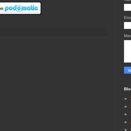
Ema
Me
Blo
►
►
►
►
►