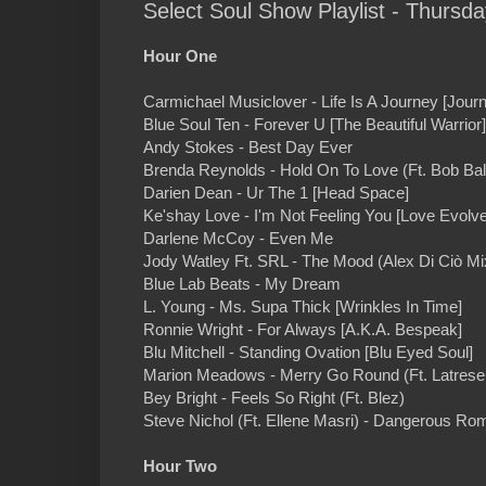
Select Soul Show Playlist - Thursd
Hour One
Carmichael Musiclover - Life Is A Journey [Jour
Blue Soul Ten - Forever U [The Beautiful Warrior]
Andy Stokes - Best Day Ever
Brenda Reynolds - Hold On To Love (Ft. Bob Bal
Darien Dean - Ur The 1 [Head Space]
Ke'shay Love - I'm Not Feeling You [Love Evolv
Darlene McCoy - Even Me
Jody Watley Ft. SRL - The Mood (Alex Di Ciò Mi
Blue Lab Beats - My Dream
L. Young - Ms. Supa Thick [Wrinkles In Time]
Ronnie Wright - For Always [A.K.A. Bespeak]
Blu Mitchell - Standing Ovation [Blu Eyed Soul]
Marion Meadows - Merry Go Round (Ft. Latrese 
Bey Bright - Feels So Right (Ft. Blez)
Steve Nichol (Ft. Ellene Masri) - Dangerous Ro
Hour Two