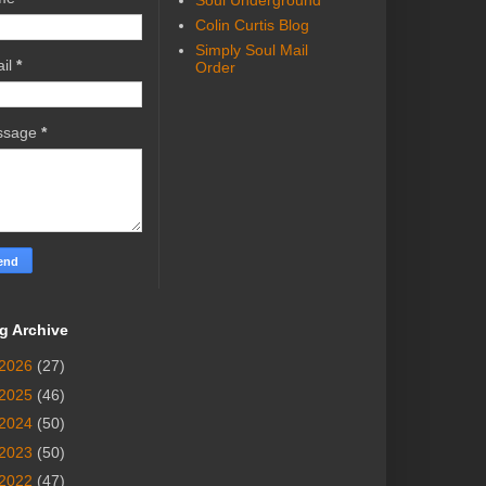
Soul Underground
Colin Curtis Blog
Simply Soul Mail
il
*
Order
ssage
*
g Archive
2026
(27)
2025
(46)
2024
(50)
2023
(50)
2022
(47)