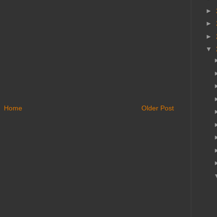
►
►
►
▼
Home
Older Post