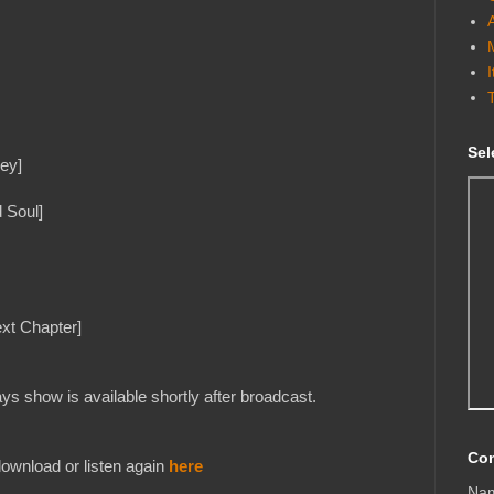
Sel
ey]
 Soul]
xt Chapter]
s show is available shortly after broadcast.
Con
ownload or listen again
here
Na