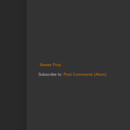
Newer Post
Subscribe to:
Post Comments (Atom)