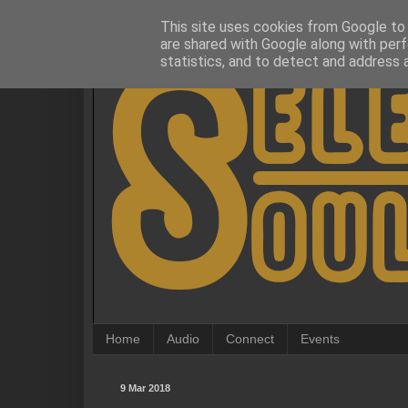
This site uses cookies from Google to d
are shared with Google along with perf
statistics, and to detect and address 
Home
Audio
Connect
Events
9 Mar 2018