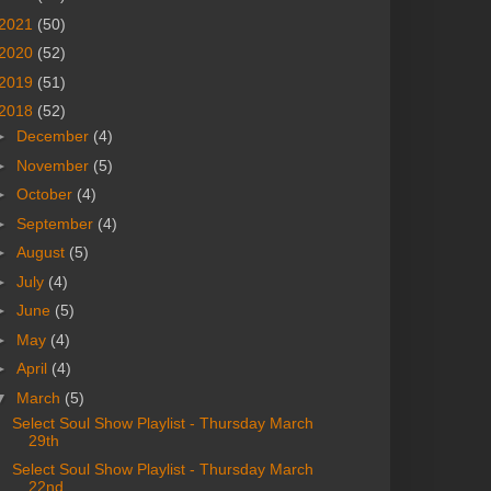
2021
(50)
2020
(52)
2019
(51)
2018
(52)
►
December
(4)
►
November
(5)
►
October
(4)
►
September
(4)
►
August
(5)
►
July
(4)
►
June
(5)
►
May
(4)
►
April
(4)
▼
March
(5)
Select Soul Show Playlist - Thursday March
29th
Select Soul Show Playlist - Thursday March
22nd