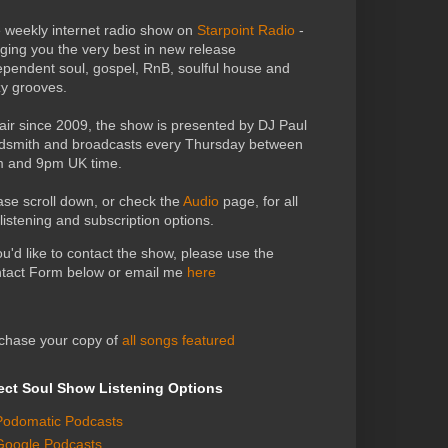
 weekly internet radio show on
Starpoint Radio
-
nging you the very best in new release
ependent soul, gospel, RnB, soulful house and
zy grooves.
air since 2009, the show is presented by DJ Paul
dsmith and broadcasts every Thursday between
 and 9pm UK time.
ase scroll down, or check the
Audio
page, for all
 listening and subscription options.
you'd like to contact the show, please use the
tact Form below or email me
here
chase your copy of
all songs featured
ect Soul Show Listening Options
Podomatic Podcasts
Google Podcasts