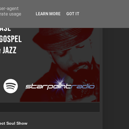
user-agent
erate usage
LEARN MORE
GOT IT
ect Soul Show