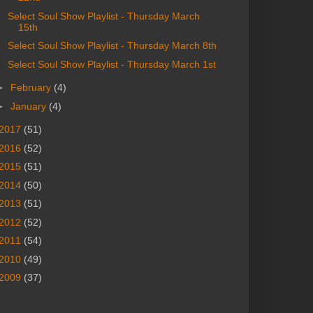
Select Soul Show Playlist - Thursday March
15th
Select Soul Show Playlist - Thursday March 8th
Select Soul Show Playlist - Thursday March 1st
►
February
(4)
►
January
(4)
2017
(51)
2016
(52)
2015
(51)
2014
(50)
2013
(51)
2012
(52)
2011
(54)
2010
(49)
2009
(37)