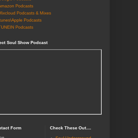
Amazon Podcasts
Mixcloud Podcasts & Mixes
Itunes\Apple Podcasts
TUNEIN Podcasts
ect Soul Show Podcast
tact Form
Check These Out....
me