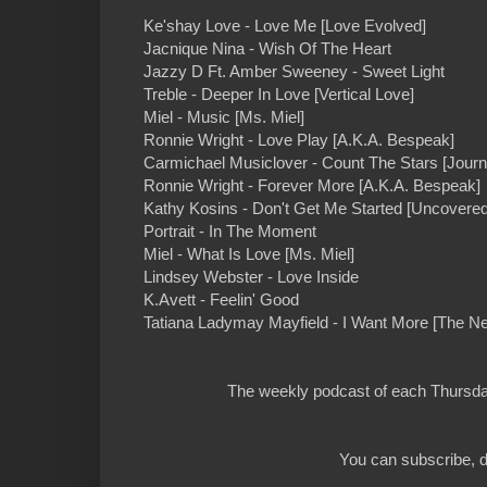
Ke'shay Love - Love Me [Love Evolved]
Jacnique Nina - Wish Of The Heart
Jazzy D Ft. Amber Sweeney - Sweet Light
Treble - Deeper In Love [Vertical Love]
Miel - Music [Ms. Miel]
Ronnie Wright - Love Play [A.K.A. Bespeak]
Carmichael Musiclover - Count The Stars [Journ
Ronnie Wright - Forever More [A.K.A. Bespeak]
Kathy Kosins - Don't Get Me Started [Uncovered
Portrait - In The Moment
Miel - What Is Love [Ms. Miel]
Lindsey Webster - Love Inside
K.Avett - Feelin' Good
Tatiana Ladymay Mayfield - I Want More [The Ne
The weekly podcast of each Thursday
You can subscribe, d