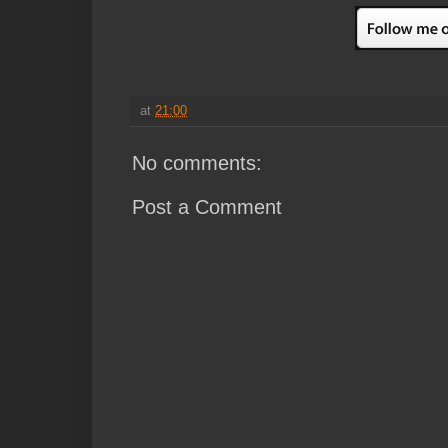
at
21:00
No comments:
Post a Comment