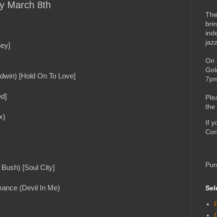
ay March 8th
The
bri
ind
jaz
ney]
On 
Gol
dwin) [Hold On To Love]
7pm
ed]
Ple
the
x)
If 
Con
Pur
Bush) [Soul City]
mance (Devil In Me)
Sel