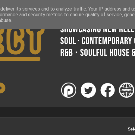
eliver its services and to analyze traffic. Your IP address and 
ormance and security metrics to ensure quality of service, gen
abuse.
Sel