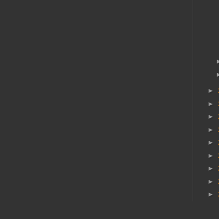
►
►
►
►
►
►
►
►
►