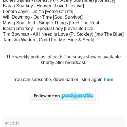
Boney James - Honestly (Ft. Avery Sunshine) [Honestly]
Isaiah Sharkey - Heaven [Love.Life.Live]
Lenora Jaye - Do Ya [Force Of Life]
Will Downing - Our Time [Soul Survivor]
Musiq Soulchild - Simple Things [Feel The Real]
Isaiah Sharkey - Special Lady [Love.Life.Live]
Tim Bowman - All I Need Is Love (Ft. Stokley) [Into The Blue]
Tamisha Waden - Good For Me [Hide & Seek]
The weekly podcast of each Thursdays show is available
shortly after broadcast.
You can subscribe, download or listen again
here
at
19:14