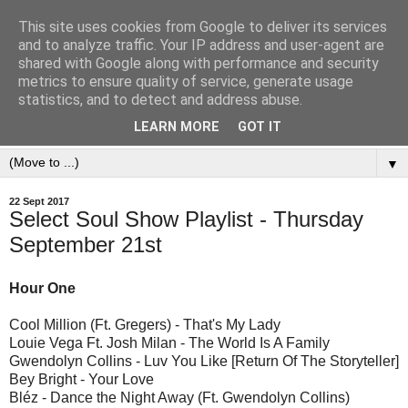
This site uses cookies from Google to deliver its services
and to analyze traffic. Your IP address and user-agent are
shared with Google along with performance and security
metrics to ensure quality of service, generate usage
statistics, and to detect and address abuse.
LEARN MORE
GOT IT
▼
22 Sept 2017
Select Soul Show Playlist - Thursday
September 21st
Hour One
Cool Million (Ft. Gregers) - That's My Lady
Louie Vega Ft. Josh Milan - The World Is A Family
Gwendolyn Collins - Luv You Like [Return Of The Storyteller]
Bey Bright - Your Love
Bléz - Dance the Night Away (Ft. Gwendolyn Collins)