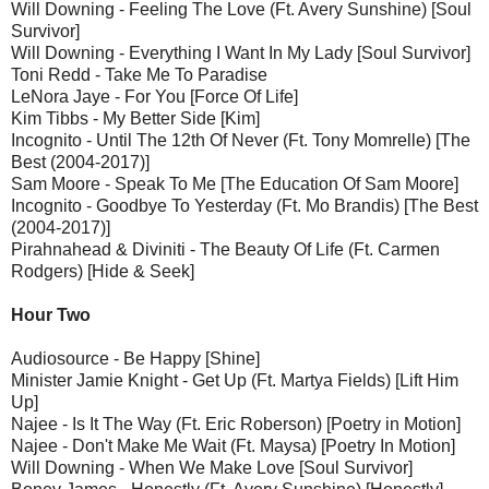
Will Downing - Feeling The Love (Ft. Avery Sunshine) [Soul
Survivor]
Will Downing - Everything I Want In My Lady [Soul Survivor]
Toni Redd - Take Me To Paradise
LeNora Jaye - For You [Force Of Life]
Kim Tibbs - My Better Side [Kim]
Incognito - Until The 12th Of Never (Ft. Tony Momrelle) [The
Best (2004-2017)]
Sam Moore - Speak To Me [The Education Of Sam Moore]
Incognito - Goodbye To Yesterday (Ft. Mo Brandis) [The Best
(2004-2017)]
Pirahnahead & Diviniti - The Beauty Of Life (Ft. Carmen
Rodgers) [Hide & Seek]
Hour Two
Audiosource - Be Happy [Shine]
Minister Jamie Knight - Get Up (Ft. Martya Fields) [Lift Him
Up]
Najee - Is It The Way (Ft. Eric Roberson) [Poetry in Motion]
Najee - Don't Make Me Wait (Ft. Maysa) [Poetry In Motion]
Will Downing - When We Make Love [Soul Survivor]