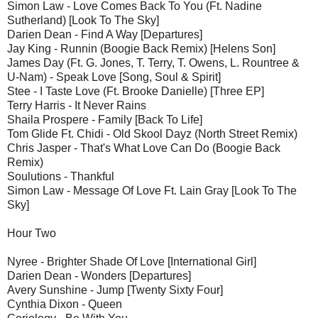
Simon Law - Love Comes Back To You (Ft. Nadine
Sutherland) [Look To The Sky]
Darien Dean - Find A Way [Departures]
Jay King - Runnin (Boogie Back Remix) [Helens Son]
James Day (Ft. G. Jones, T. Terry, T. Owens, L. Rountree &
U-Nam) - Speak Love [Song, Soul & Spirit]
Stee - I Taste Love (Ft. Brooke Danielle) [Three EP]
Terry Harris - It Never Rains
Shaila Prospere - Family [Back To Life]
Tom Glide Ft. Chidi - Old Skool Dayz (North Street Remix)
Chris Jasper - That's What Love Can Do (Boogie Back
Remix)
Soulutions - Thankful
Simon Law - Message Of Love Ft. Lain Gray [Look To The
Sky]
Hour Two
Nyree - Brighter Shade Of Love [International Girl]
Darien Dean - Wonders [Departures]
Avery Sunshine - Jump [Twenty Sixty Four]
Cynthia Dixon - Queen