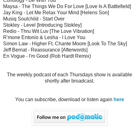
Coriology - Be With You
Maysa - The Things We Do For Love [Love Is A Battlefield]
Jay King - Let Me Relax Your Mind [Helens Son]
Musiq Soulchild - Start Over
Stokley - Level [Introducing Stokley]
Redio - Thru Wit Luv [The Love Vibration]
R'mone Entonio & Lesha - I Love You
Simon Law - Higher Ft. Chante Moore [Look To The Sky]
Jeff Bernat - Reassurance [Afterwords]
En Vogue - I'm Good (Rob Hardt Remix)
The weekly podcast of each Thursdays show is available
shortly after broadcast.
You can subscribe, download or listen again
here