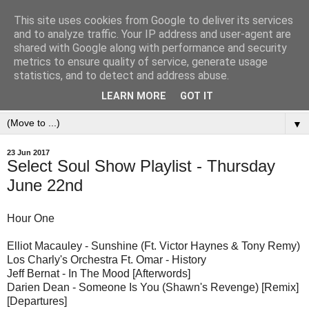
This site uses cookies from Google to deliver its services
and to analyze traffic. Your IP address and user-agent are
shared with Google along with performance and security
metrics to ensure quality of service, generate usage
statistics, and to detect and address abuse.
LEARN MORE
GOT IT
▼
23 Jun 2017
Select Soul Show Playlist - Thursday
June 22nd
Hour One
Elliot Macauley - Sunshine (Ft. Victor Haynes & Tony Remy)
Los Charly's Orchestra Ft. Omar - History
Jeff Bernat - In The Mood [Afterwords]
Darien Dean - Someone Is You (Shawn's Revenge) [Remix]
[Departures]