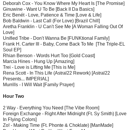
Deborah Cox - You Know Where My Heart Is [The Promise]
Ginuwine - Want U To Be [Back II Da Basics]
Eric Benét - Love, Patience & Time [Love & Life]
Bob Baldwin - Last Call (For Love) [Brazil Chill]
Aretha Franklin - U Can't See Me [A Woman Falling Out Of
Love]
Unified Tribe - Don't Wanna Be [FUNKtional Family]
Frank H. Carter III - Baby, Come Back To Me [The Triple-EL
Soul EP]
Rhian Benson - Words Hurt Too [Gold Coast]
Marcia Hines - Hung Up [Amazing]
Trei - Love is Lifting Me [This is Me]
Rena Scott - In This Life (Astral22 Rework) [Astral22
Presents... IMPERIAL]
Murrills - I Will Wait [Family Prayer]
Hour Two
2 Way - Everything You Need [The Vibe Room]
Foreign Exchange - Right After Midnight (Ft. Sy Smith) [Love
In Flying Colors]
Zo! - Making Time (Ft. Phonte & Choklate) [ManMade]