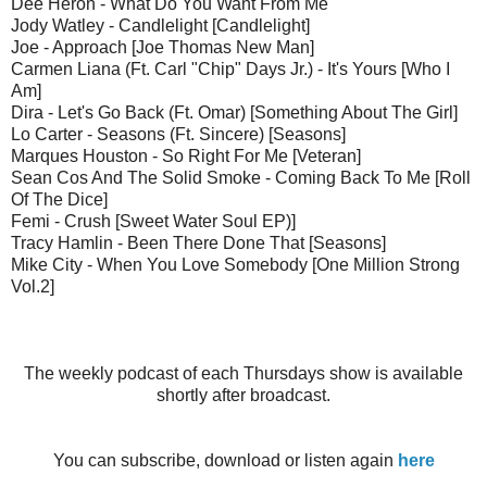
Dee Heron - What Do You Want From Me
Jody Watley - Candlelight [Candlelight]
Joe - Approach [Joe Thomas New Man]
Carmen Liana (Ft. Carl "Chip" Days Jr.) - It's Yours [Who I
Am]
Dira - Let's Go Back (Ft. Omar) [Something About The Girl]
Lo Carter - Seasons (Ft. Sincere) [Seasons]
Marques Houston - So Right For Me [Veteran]
Sean Cos And The Solid Smoke - Coming Back To Me [Roll
Of The Dice]
Femi - Crush [Sweet Water Soul EP)]
Tracy Hamlin - Been There Done That [Seasons]
Mike City - When You Love Somebody [One Million Strong
Vol.2]
The weekly podcast of each Thursdays show is available
shortly after broadcast.
You can subscribe, download or listen again
here