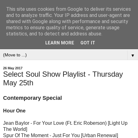
This site uses cookies from Google to deliver its services
and to analyze traffic. Your IP address and user-agent are
shared with Google along with performance and security
metrics to ensure quality of service, generate usage
statistics, and to detect and address abuse.
LEARN MORE
GOT IT
▼
26 May 2017
Select Soul Show Playlist - Thursday
May 25th
Contemporary Special
Hour One
Jean Baylor - For Your Love (Ft. Eric Roberson) [Light Up
The World]
Spur Of The Moment - Just For You [Urban Renewal]