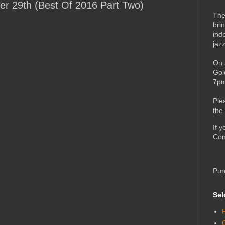
er 29th (Best Of 2016 Part Two)
The
bri
ind
jaz
On 
Gol
ove]
7pm
Ple
et Me In The Glow]
the
If 
Con
Pur
ctive Peace]
ger]
Sel
]