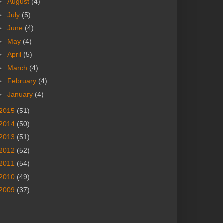
►
August
(4)
►
July
(5)
►
June
(4)
►
May
(4)
►
April
(5)
►
March
(4)
►
February
(4)
►
January
(4)
2015
(51)
2014
(50)
2013
(51)
2012
(52)
2011
(54)
2010
(49)
2009
(37)