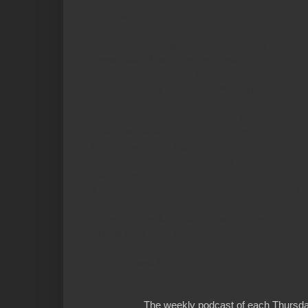
Hour Two
Lindsey Webster - Back To Your Heart [Back To Your 
Latrese Bush - Love I Can Sing About
Ali Tennant - Switch [Get Loved]
Zo! - Steal My Joy (Ft. Tamisha Waden) [SkyBreak]
10
Alton McClain - Your Love Is All I Need
9
Shakatak - Wonderful [Times And Places]
8
Soulutions - Don't Judge A Book By Its Cover
7
Faye B - Moving On [The Journey Vol. 1]
6
Kim Tibbs - Soul [Kim]
5
Kindred The Family Soul - Welcome To My World [
4
Euge Groove - Much Love (Ft. Rahsaan Patterson) [S
3
Kenny Wesley & Girmante - Back In Time
2
David Davis - Tell Me
1
Trina Broussard - Adieu
The weekly podcast of each Thursday