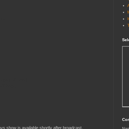
Heart]
Sel
Legacy Of Love]
till Euge]
Con
s show is available shortly after broadcast.
Na