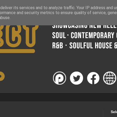
eliver its services and to analyze traffic. Your IP address and 
ormance and security metrics to ensure quality of service, gen
abuse.
Sel