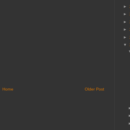
►
►
►
►
►
▼
Home
Older Post