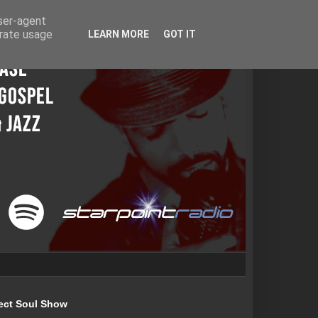
user-agent
erate usage
LEARN MORE
GOT IT
ect Soul Show