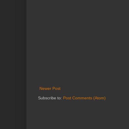
Newer Post
Subscribe to:
Post Comments (Atom)