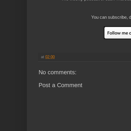
You can subscribe, d
at
02:00
No comments:
Post a Comment