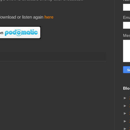
ownload or listen again
here
Ema
Me
Blo
►
►
►
►
►