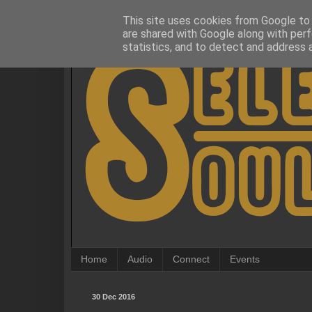
This site uses cookies from Google to d
are shared with Google along with perf
statistics, and to detect and address 
Home
Audio
Connect
Events
30 Dec 2016