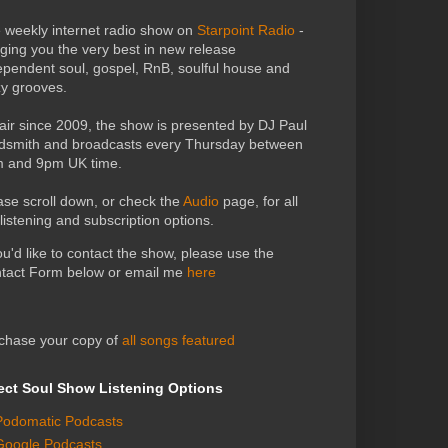
 weekly internet radio show on
Starpoint Radio
-
nging you the very best in new release
ependent soul, gospel, RnB, soulful house and
zy grooves.
air since 2009, the show is presented by DJ Paul
dsmith and broadcasts every Thursday between
 and 9pm UK time.
ase scroll down, or check the
Audio
page, for all
 listening and subscription options.
you'd like to contact the show, please use the
tact Form below or email me
here
chase your copy of
all songs featured
ect Soul Show Listening Options
Podomatic Podcasts
Google Podcasts