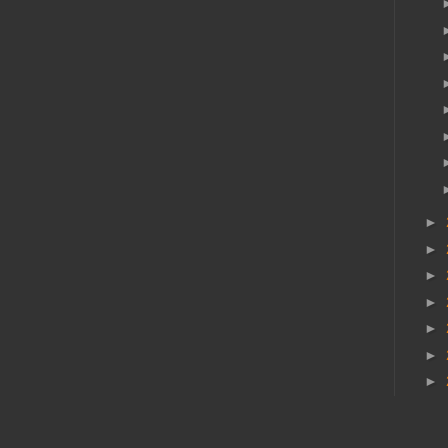
►
►
►
►
►
►
►