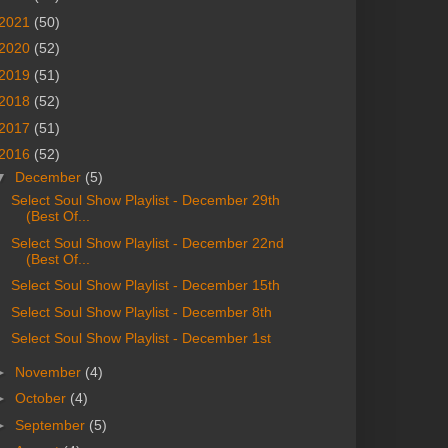
2021
(50)
2020
(52)
2019
(51)
2018
(52)
2017
(51)
2016
(52)
▼
December
(5)
Select Soul Show Playlist - December 29th
(Best Of...
Select Soul Show Playlist - December 22nd
(Best Of...
Select Soul Show Playlist - December 15th
Select Soul Show Playlist - December 8th
Select Soul Show Playlist - December 1st
►
November
(4)
►
October
(4)
►
September
(5)