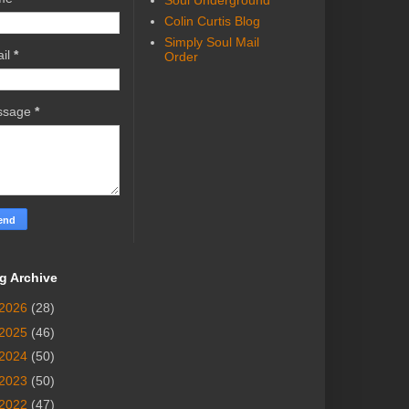
Soul Underground
Colin Curtis Blog
Simply Soul Mail
il
*
Order
ssage
*
g Archive
2026
(28)
2025
(46)
2024
(50)
2023
(50)
2022
(47)