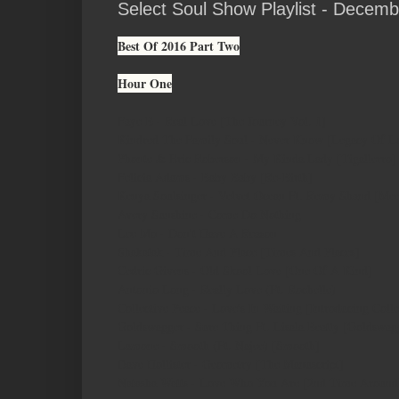
Select Soul Show Playlist - Decemb
Best Of 2016 Part Two
Hour One
Faye B - Real Love [The Journey Vol. 1]
Kindred The Family Soul - Never Know [Legacy Of L
Phonte & Eric Roberson - My Kinda Lady [Tigallerro]
Felicia Adams - Baby Baby [Re-Birth]
Kenya Soulsinger - Velvet Ocean Ft. Remy Shand [Me
Avery Sunshine - Come Do Nothing
Lee Mo - Don't Have A Reason
Shakatak - Time And Place [Times And Places]
Cedric Givens - Old Skool Love [One Of A Kind]
Antonio Long - Really Love (Ft. Rochelle)
Collective Peace - Love's In Waiting [Introducing Colle
Goldswagger - Sure Thing Ft. Lisala Beatty [Goldswag
Lamone - Smooth (Ft. Najee) [Smooth]
Dave Hollister - Geometry [The Manuscript]
Natasha Watts - Love Who You Are [2nd Time Around