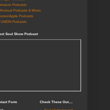
Amazon Podcasts
Mixcloud Podcasts & Mixes
Itunes\Apple Podcasts
TUNEIN Podcasts
ect Soul Show Podcast
tact Form
Check These Out....
me