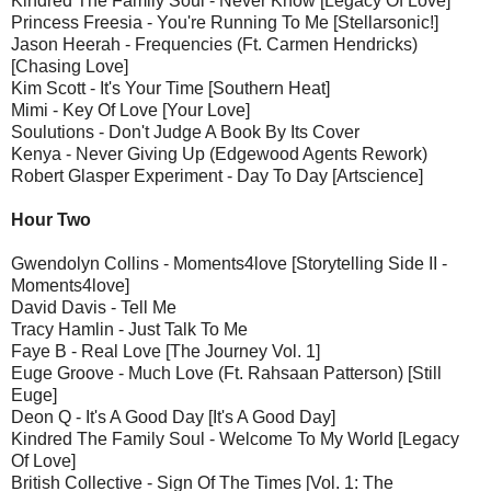
Kindred The Family Soul - Never Know [Legacy Of Love]
Princess Freesia - You're Running To Me [Stellarsonic!]
Jason Heerah - Frequencies (Ft. Carmen Hendricks)
[Chasing Love]
Kim Scott - It's Your Time [Southern Heat]
Mimi - Key Of Love [Your Love]
Soulutions - Don't Judge A Book By Its Cover
Kenya - Never Giving Up (Edgewood Agents Rework)
Robert Glasper Experiment - Day To Day [Artscience]
Hour Two
Gwendolyn Collins - Moments4love [Storytelling Side II -
Moments4love]
David Davis - Tell Me
Tracy Hamlin - Just Talk To Me
Faye B - Real Love [The Journey Vol. 1]
Euge Groove - Much Love (Ft. Rahsaan Patterson) [Still
Euge]
Deon Q - It's A Good Day [It's A Good Day]
Kindred The Family Soul - Welcome To My World [Legacy
Of Love]
British Collective - Sign Of The Times [Vol. 1: The