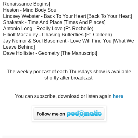
Renaissance Begins]
Heston - Mind Body Soul
Lindsey Webster - Back To Your Heart [Back To Your Heart]
Shakatak - Time And Place [Times And Places]
Antonio Long - Really Love (Ft. Rochelle)
Elliott Macauley - Chasing Butterflies (Ft. Colleen)
Jay Nemor & Soul Basement - Love Will Find You [What We
Leave Behind]
Dave Hollister - Geometry [The Manuscript]
The weekly podcast of each Thursdays show is available
shortly after broadcast.
You can subscribe, download or listen again
here