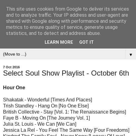
This site uses cookies from Google to deliver its services
and to analyze traffic. Your IP address and user-agent are
shared with Google along with performance and security
metrics to ensure quality of service, generate usage
statistics, and to detect and address abuse.
LEARN MORE
GOT IT
▼
7 Oct 2016
Select Soul Show Playlist - October 6th
Hour One
Shakatak - Wonderful [Times And Places]
Trish Standley - Hang On [No One Else]
British Collective - Stay [Vol. 1: The Renaissance Begins]
Faye B - Moving On [The Journey Vol. 1]
Julia St. Louis - We Can [We Can]
Jessica La Rel - You Feel The Same Way [Four Freedoms]