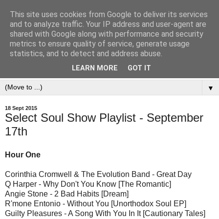
This site uses cookies from Google to deliver its services
and to analyze traffic. Your IP address and user-agent are
shared with Google along with performance and security
metrics to ensure quality of service, generate usage
statistics, and to detect and address abuse.
LEARN MORE
GOT IT
▼
18 Sept 2015
Select Soul Show Playlist - September
17th
Hour One
Corinthia Cromwell & The Evolution Band - Great Day
Q Harper - Why Don't You Know [The Romantic]
Angie Stone - 2 Bad Habits [Dream]
R'mone Entonio - Without You [Unorthodox Soul EP]
Guilty Pleasures - A Song With You In It [Cautionary Tales]