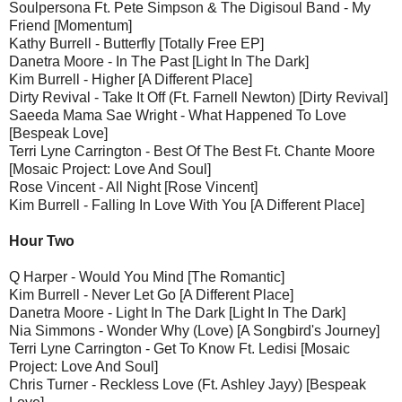
Soulpersona Ft. Pete Simpson & The Digisoul Band - My
Friend [Momentum]
Kathy Burrell - Butterfly [Totally Free EP]
Danetra Moore - In The Past [Light In The Dark]
Kim Burrell - Higher [A Different Place]
Dirty Revival - Take It Off (Ft. Farnell Newton) [Dirty Revival]
Saeeda Mama Sae Wright - What Happened To Love
[Bespeak Love]
Terri Lyne Carrington - Best Of The Best Ft. Chante Moore
[Mosaic Project: Love And Soul]
Rose Vincent - All Night [Rose Vincent]
Kim Burrell - Falling In Love With You [A Different Place]
Hour Two
Q Harper - Would You Mind [The Romantic]
Kim Burrell - Never Let Go [A Different Place]
Danetra Moore - Light In The Dark [Light In The Dark]
Nia Simmons - Wonder Why (Love) [A Songbird's Journey]
Terri Lyne Carrington - Get To Know Ft. Ledisi [Mosaic
Project: Love And Soul]
Chris Turner - Reckless Love (Ft. Ashley Jayy) [Bespeak