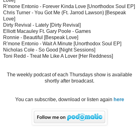
Love]
R'mone Entonio - Forever Kinda Love [Unorthodox Soul EP]
Chris Turner - You Got Me (Ft. Jarrod Lawson) [Bespeak
Love]
Dirty Revival - Lately [Dirty Revival]
Elliott Macauley Ft. Gary Poole - Games
Ronnie - Beautiful [Bespeak Love]
R'mone Entonio - Wait A Minute [Unorthodox Soul EP]
Nicholas Cole - So Good [Night Sessions]
Toni Redd - Treat Me Like A Lover [Her Reddness]
The weekly podcast of each Thursdays show is available
shortly after broadcast.
You can subscribe, download or listen again
here