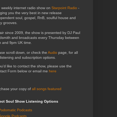
 weekly internet radio show on
Starpoint Radio
-
nging you the very best in new release
ependent soul, gospel, RnB, soulful house and
zy grooves.
air since 2009, the show is presented by DJ Paul
dsmith and broadcasts every Thursday between
 and 9pm UK time.
ase scroll down, or check the
Audio
page, for all
 listening and subscription options.
you'd like to contact the show, please use the
tact Form below or email me
here
chase your copy of
all songs featured
ect Soul Show Listening Options
Podomatic Podcasts
Google Podcasts