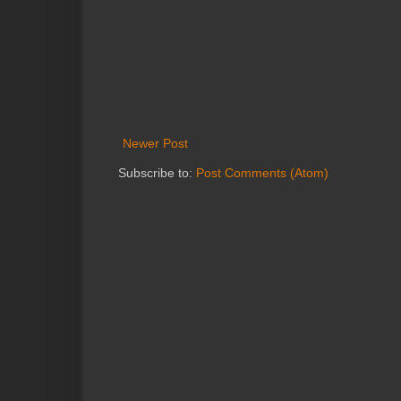
Newer Post
Subscribe to:
Post Comments (Atom)