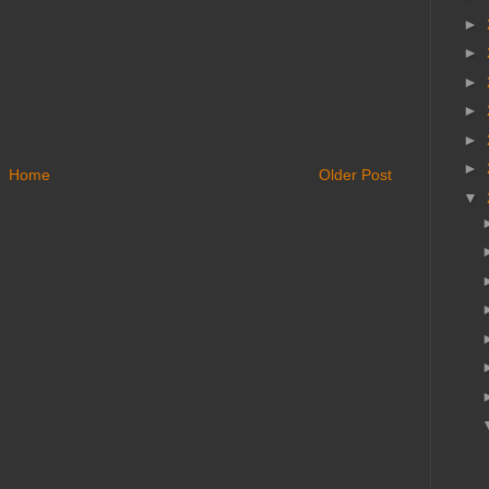
►
►
►
►
►
►
Home
Older Post
▼