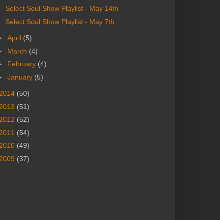
Select Soul Show Playlist - May 14th
Select Soul Show Playlist - May 7th
►
April
(5)
►
March
(4)
►
February
(4)
►
January
(5)
2014
(50)
2013
(51)
2012
(52)
2011
(54)
2010
(49)
2009
(37)