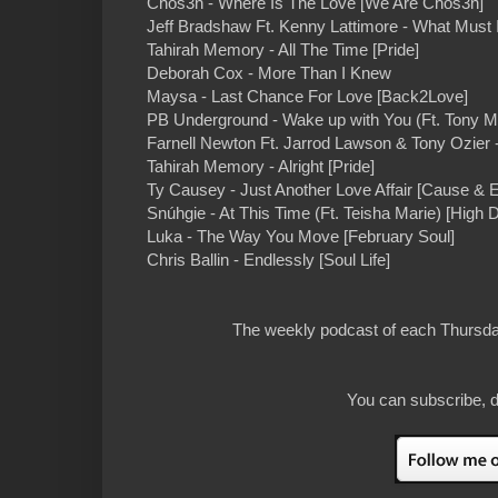
Chos3n - Where Is The Love [We Are Chos3n]
Jeff Bradshaw Ft. Kenny Lattimore - What Must
Tahirah Memory - All The Time [Pride]
Deborah Cox - More Than I Knew
Maysa - Last Chance For Love [Back2Love]
PB Underground - Wake up with You (Ft. Tony M
Farnell Newton Ft. Jarrod Lawson & Tony Ozier 
Tahirah Memory - Alright [Pride]
Ty Causey - Just Another Love Affair [Cause & E
Snúhgie - At This Time (Ft. Teisha Marie) [High D
Luka - The Way You Move [February Soul]
Chris Ballin - Endlessly [Soul Life]
The weekly podcast of each Thursday
You can subscribe, d