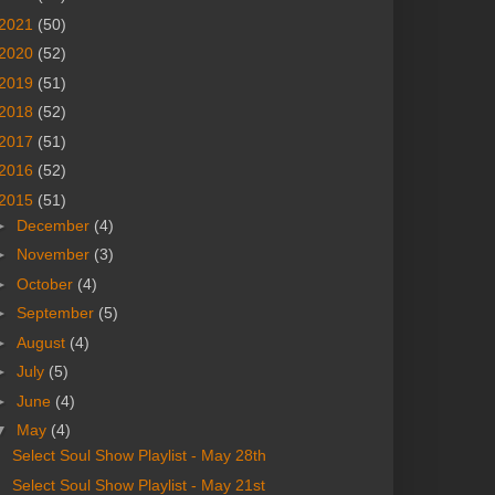
2021
(50)
2020
(52)
2019
(51)
2018
(52)
2017
(51)
2016
(52)
2015
(51)
►
December
(4)
►
November
(3)
►
October
(4)
►
September
(5)
►
August
(4)
►
July
(5)
►
June
(4)
▼
May
(4)
Select Soul Show Playlist - May 28th
Select Soul Show Playlist - May 21st