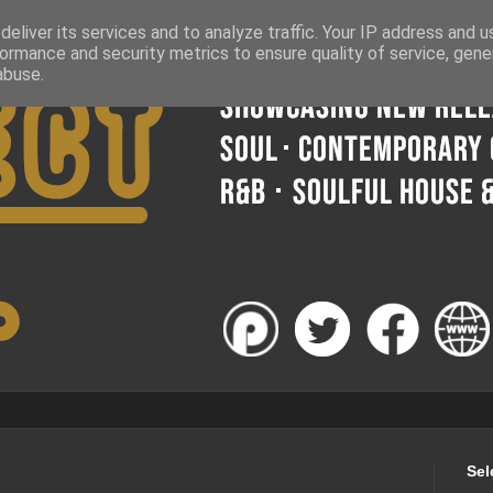
eliver its services and to analyze traffic. Your IP address and 
ormance and security metrics to ensure quality of service, gen
abuse.
Sel