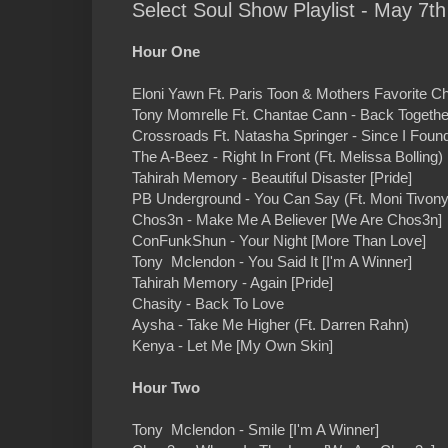
Select Soul Show Playlist - May 7th
Hour One
Eloni Yawn Ft. Paris Toon & Mothers Favorite C
Tony Momrelle Ft. Chantae Cann - Back Together
Crossroads Ft. Natasha Springer - Since I Foun
The A-Beez - Right In Front (Ft. Melissa Bolling
Tahirah Memory - Beautiful Disaster [Pride]
PB Underground - You Can Say (Ft. Moni Tivony
Chos3n - Make Me A Believer [We Are Chos3n]
ConFunkShun - Your Night [More Than Love]
Tony Mclendon - You Said It [I'm A Winner]
Tahirah Memory - Again [Pride]
Chasity - Back To Love
Aysha - Take Me Higher (Ft. Darren Rahn)
Kenya - Let Me [My Own Skin]
Hour Two
Tony Mclendon - Smile [I'm A Winner]