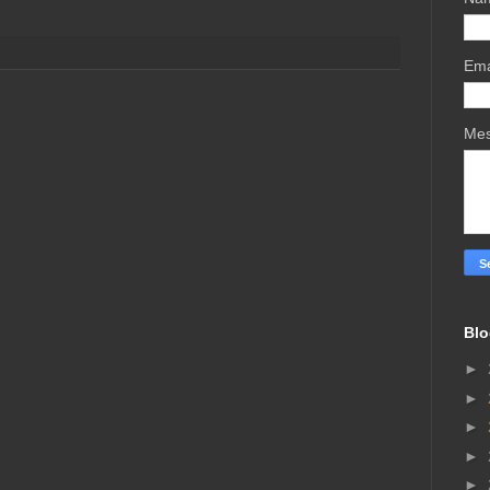
Ema
Me
Blo
►
►
►
►
►