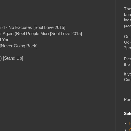
The
bri
ind
jaz
hild - No Excuses [Soul Love 2015]
 Again (Reel People Mix) [Soul Love 2015]
On 
d You
Gol
) [Never Going Back]
7pm
) [Stand Up]
Ple
the
If 
Con
Pur
Sel