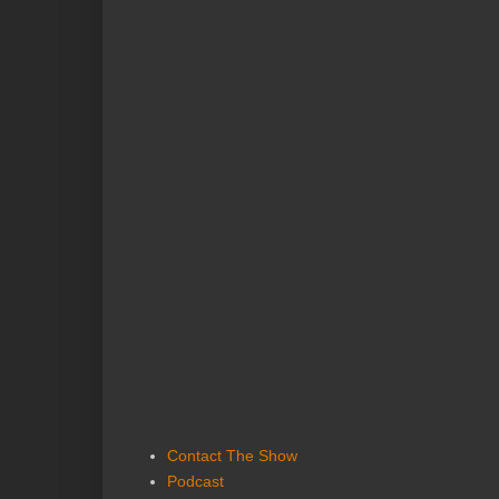
Contact The Show
Podcast