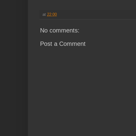
at
22:00
No comments:
Post a Comment