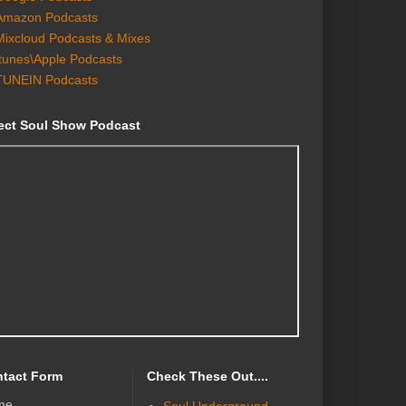
Amazon Podcasts
Mixcloud Podcasts & Mixes
Itunes\Apple Podcasts
TUNEIN Podcasts
ect Soul Show Podcast
tact Form
Check These Out....
me