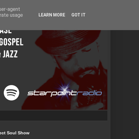
user-agent
erate usage
LEARN MORE
GOT IT
ect Soul Show