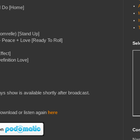
 I Do [Home]
omrelle) [Stand Up]
- Peace + Love [Ready To Roll]
Sel
ffect]
efinition Love]
s show is available shortly after broadcast.
ownload or listen again
here
Con
Na