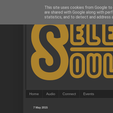
This site uses cookies from Google to d
are shared with Google along with perf
statistics, and to detect and address 
Home
Audio
Connect
Events
7 May 2015