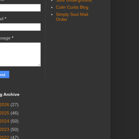
Soul Underground
Colin Curtis Blog
Simply Soul Mail
il
*
Order
ssage
*
g Archive
2026
(27)
2025
(46)
2024
(50)
2023
(50)
2022
(47)