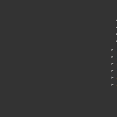
►
►
►
►
►
►