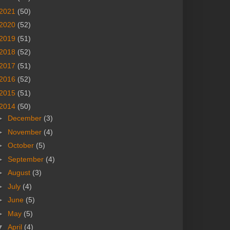
2021
(50)
2020
(52)
2019
(51)
2018
(52)
2017
(51)
2016
(52)
2015
(51)
2014
(50)
►
December
(3)
►
November
(4)
►
October
(5)
►
September
(4)
►
August
(3)
►
July
(4)
►
June
(5)
►
May
(5)
▼
April
(4)