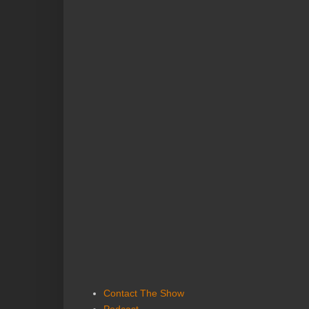
Contact The Show