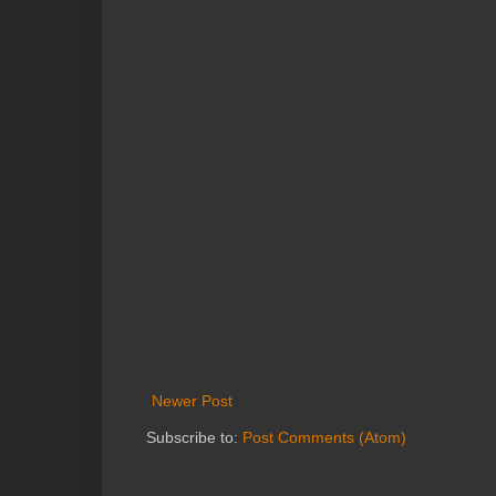
Newer Post
Subscribe to:
Post Comments (Atom)