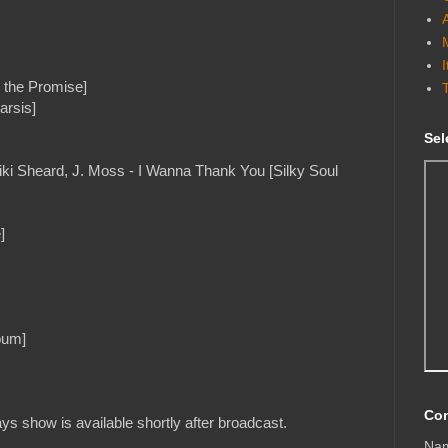
the Promise]
arsis]
Sel
iki Sheard, J. Moss - I Wanna Thank You [Silky Soul
]
bum]
Con
s show is available shortly after broadcast.
Na