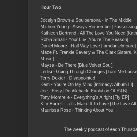
Hour Two
Jocelyn Brown & Soulpersona - In The Middle
Michon Young - Always Remember [Possessing 
Kathleen Bertrand - All The Love You Need [Kath
Robin Small - Your Luv [You're The Reason]
Daniel Moore - Half Way Love [Iamdanielmoore]
Maze Ft. Frankie Beverly & The Clark Sisters, K
Music]
Maysa - Be There [Blue Velvet Soul]
Ledisi - Going Through Changes [Turn Me Loose
Terry Dexter - Disappointed
Kem - You're On My Mind [Intimacy: Album III]
Joe - Easy [Doubleback: Evolution Of R&B]
Tony Momrelle - Everything's Alright [Fly EP]
Kim Burrell - Let's Make It To Love [The Love Al
Maurissa Rose - Thinking About You
The weekly podcast of each Thursday