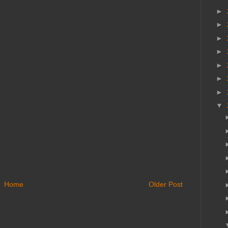
►
►
►
►
►
►
►
▼
Home
Older Post