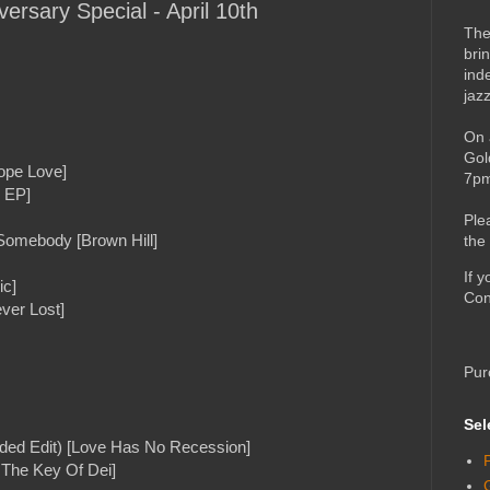
versary Special - April 10th
The
bri
ind
jaz
On 
Gol
ope Love]
7pm
- EP]
Ple
 Somebody [Brown Hill]
the
If 
ic]
Con
ver Lost]
Pur
Sel
ded Edit) [Love Has No Recession]
n The Key Of Dei]