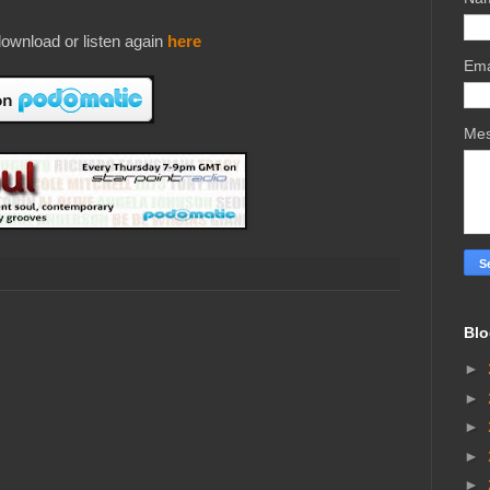
ownload or listen again
here
Ema
Me
Blo
►
►
►
►
►