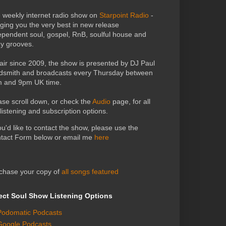
 weekly internet radio show on
Starpoint Radio
-
nging you the very best in new release
ependent soul, gospel, RnB, soulful house and
zy grooves.
air since 2009, the show is presented by DJ Paul
dsmith and broadcasts every Thursday between
 and 9pm UK time.
ase scroll down, or check the
Audio
page, for all
 listening and subscription options.
you'd like to contact the show, please use the
tact Form below or email me
here
chase your copy of
all songs featured
ect Soul Show Listening Options
Podomatic Podcasts
Google Podcasts