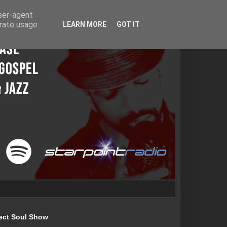
user-agent
erate usage
LEARN MORE
GOT IT
ect Soul Show