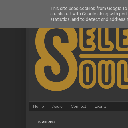
This site uses cookies from Google to d
are shared with Google along with perf
statistics, and to detect and address 
Home
Audio
Connect
Events
10 Apr 2014