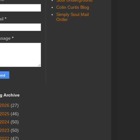
Soul Underground
Colin Curtis Blog
Simply Soul Mail
il
*
Order
ssage
*
g Archive
2026
(27)
2025
(46)
2024
(50)
2023
(50)
2022
(47)