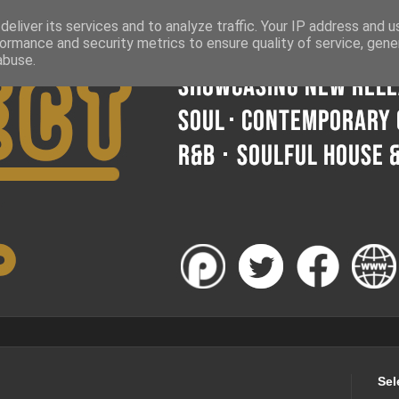
eliver its services and to analyze traffic. Your IP address and 
ormance and security metrics to ensure quality of service, gen
abuse.
Sel