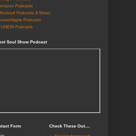
Amazon Podcasts
Mixcloud Podcasts & Mixes
Itunes\Apple Podcasts
TUNEIN Podcasts
ect Soul Show Podcast
tact Form
Check These Out....
me