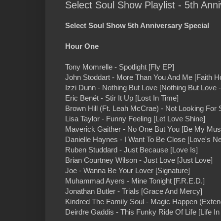
Select Soul Show Playlist - 5th Anni
Select Soul Show 5th Anniversary Special
Hour One
Tony Momrelle - Spotlight [Fly EP]
John Stoddart - More Than You And Me [Faith H
Izzi Dunn - Nothing But Love [Nothing But Love 
Eric Benét - Stir It Up [Lost In Time]
Brown Hill (Ft. Leah McCrae) - Not Looking For
Lisa Taylor - Funny Feeling [Let Love Shine]
Maverick Gaither - No One But You [Be My Mus
Danielle Haynes - I Want To Be Close [Love's Ne
Ruben Studdard - Just Because [Love Is]
Brian Courtney Wilson - Just Love [Just Love]
Joe - Wanna Be Your Lover [Signature]
Muhammad Ayers - Mine Tonight [F.R.E.D.]
Jonathan Butler - Trials [Grace And Mercy]
Kindred The Family Soul - Magic Happen (Exten
Deirdre Gaddis - This Funky Ride Of Life [Life I