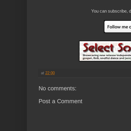
You can subscribe, d
at
22:00
No comments:
Post a Comment