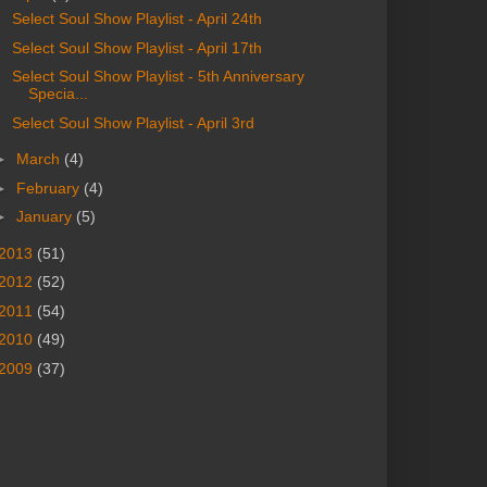
Select Soul Show Playlist - April 24th
Select Soul Show Playlist - April 17th
Select Soul Show Playlist - 5th Anniversary
Specia...
Select Soul Show Playlist - April 3rd
►
March
(4)
►
February
(4)
►
January
(5)
2013
(51)
2012
(52)
2011
(54)
2010
(49)
2009
(37)