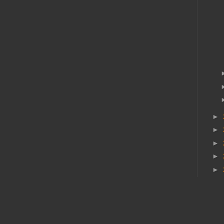
►
►
►
►
►