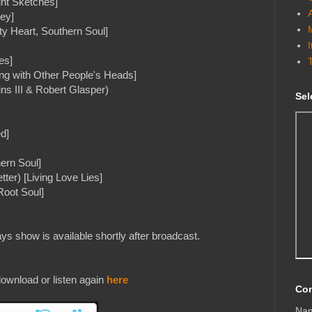
ht Sketches]
ey]
ty Heart, Southern Soul]
es]
ing with Other People's Heads]
ns III & Robert Glasper)
Sel
ed]
hern Soul]
ter) [Living Love Lies]
Root Soul]
s show is available shortly after broadcast.
ownload or listen again
here
Con
Na