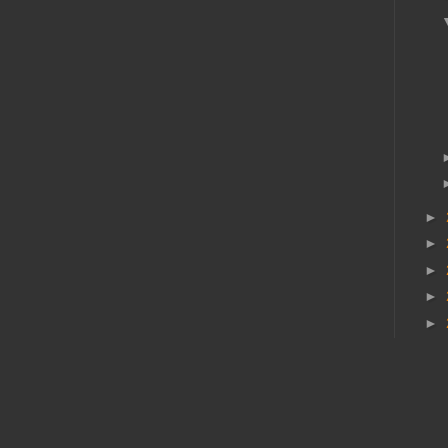
►
►
►
►
►