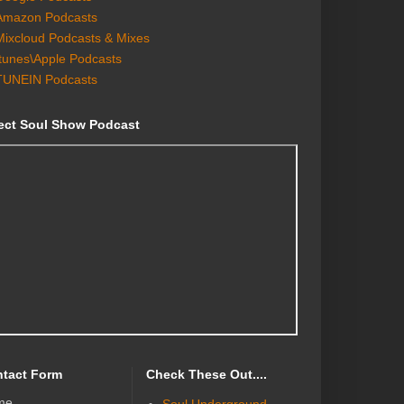
Amazon Podcasts
Mixcloud Podcasts & Mixes
Itunes\Apple Podcasts
TUNEIN Podcasts
ect Soul Show Podcast
tact Form
Check These Out....
me