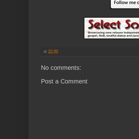
at
22:00
No comments:
Post a Comment