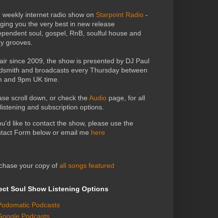
 weekly internet radio show on
Starpoint Radio
-
nging you the very best in new release
ependent soul, gospel, RnB, soulful house and
zy grooves.
air since 2009, the show is presented by DJ Paul
dsmith and broadcasts every Thursday between
 and 9pm UK time.
ase scroll down, or check the
Audio
page, for all
 listening and subscription options.
you'd like to contact the show, please use the
tact Form below or email me
here
chase your copy of
all songs featured
ect Soul Show Listening Options
Podomatic Podcasts
Google Podcasts