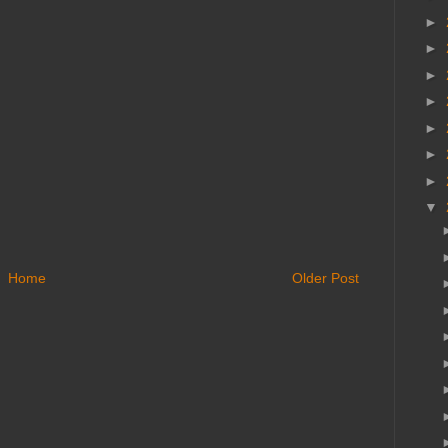
►
►
►
►
►
►
►
▼
Home
Older Post