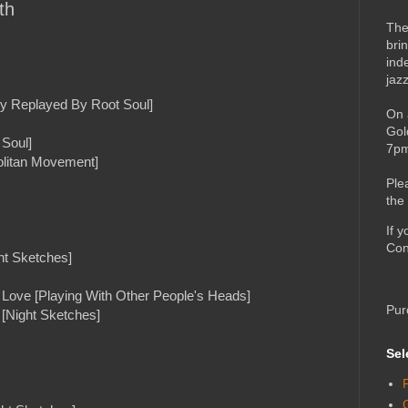
th
The
bri
ind
jaz
y Replayed By Root Soul]
On 
Gol
 Soul]
7pm
olitan Movement]
Ple
the
If 
Con
ht Sketches]
r Love [Playing With Other People's Heads]
Pur
[Night Sketches]
Sel