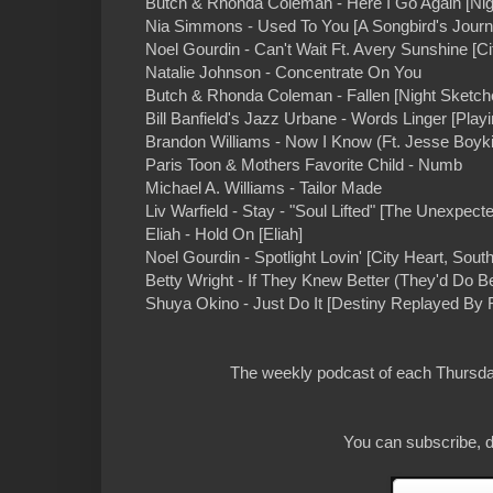
Butch & Rhonda Coleman - Here I Go Again [Nig
Nia Simmons - Used To You [A Songbird's Journ
Noel Gourdin - Can't Wait Ft. Avery Sunshine [Ci
Natalie Johnson - Concentrate On You
Butch & Rhonda Coleman - Fallen [Night Sketch
Bill Banfield's Jazz Urbane - Words Linger [Play
Brandon Williams - Now I Know (Ft. Jesse Boyki
Paris Toon & Mothers Favorite Child - Numb
Michael A. Williams - Tailor Made
Liv Warfield - Stay - "Soul Lifted" [The Unexpect
Eliah - Hold On [Eliah]
Noel Gourdin - Spotlight Lovin' [City Heart, Sout
Betty Wright - If They Knew Better (They'd Do Bet
Shuya Okino - Just Do It [Destiny Replayed By 
The weekly podcast of each Thursday
You can subscribe, d