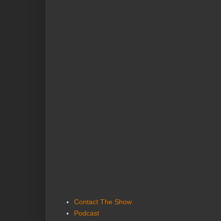
Contact The Show
Podcast