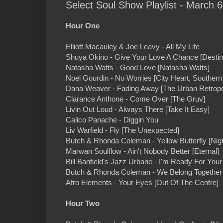
Select Soul Show Playlist - March 6
Hour One
Elliott Macauley & Joe Leavy - All My Life
Shuya Okino - Give Your Love A Chance [Destin
Natasha Watts - Good Love [Natasha Watts]
Noel Gourdin - No Worries [City Heart, Southern
Dana Weaver - Fading Away [The Urban Retrop
Clarance Anthone - Come Over [The Gruv]
Livin Out Loud - Always There [Take It Easy]
Calico Panache - Diggin You
Liv Warfield - Fly [The Unexpected]
Butch & Rhonda Coleman - Yellow Butterfly [Nig
Marwan Soulflow - Ain't Nobody Better [Eternal]
Bill Banfield's Jazz Urbane - I'm Ready For You
Butch & Rhonda Coleman - We Belong Together 
Afro Elements - Your Eyes [Out Of The Centre]
Hour Two