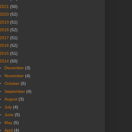
2021
(50)
2020
(52)
2019
(51)
2018
(52)
2017
(51)
2016
(52)
2015
(51)
2014
(50)
►
December
(3)
►
November
(4)
►
October
(5)
►
September
(4)
►
August
(3)
►
July
(4)
►
June
(5)
►
May
(5)
►
April
(4)