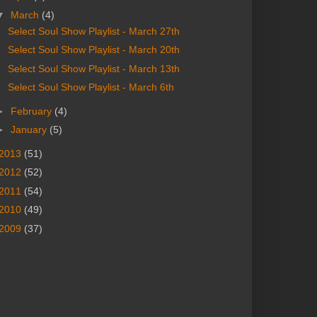
▼
March
(4)
Select Soul Show Playlist - March 27th
Select Soul Show Playlist - March 20th
Select Soul Show Playlist - March 13th
Select Soul Show Playlist - March 6th
►
February
(4)
►
January
(5)
2013
(51)
2012
(52)
2011
(54)
2010
(49)
2009
(37)