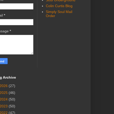
Soul Underground
Colin Curtis Blog
Simply Soul Mail
il
*
Order
ssage
*
g Archive
2026
(27)
2025
(46)
2024
(50)
2023
(50)
2022
(47)