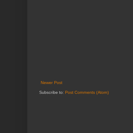
Newer Post
Subscribe to:
Post Comments (Atom)