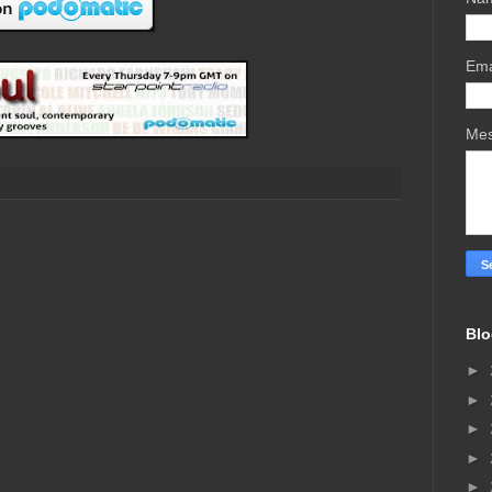
Ema
Me
Blo
►
►
►
►
►