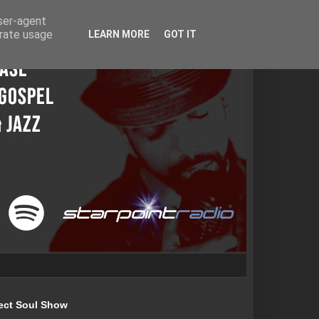
user-agent
erate usage
LEARN MORE
GOT IT
ect Soul Show