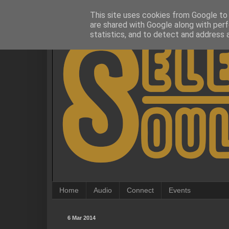
This site uses cookies from Google to d
are shared with Google along with perf
statistics, and to detect and address 
Home
Audio
Connect
Events
6 Mar 2014