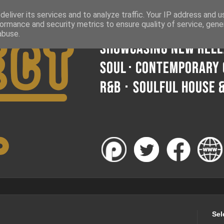
eliver its services and to analyze traffic. Your IP address and 
ormance and security metrics to ensure quality of service, gen
abuse.
Sel