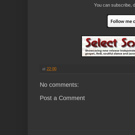
You can subscribe, d
at
22:00
No comments:
Post a Comment