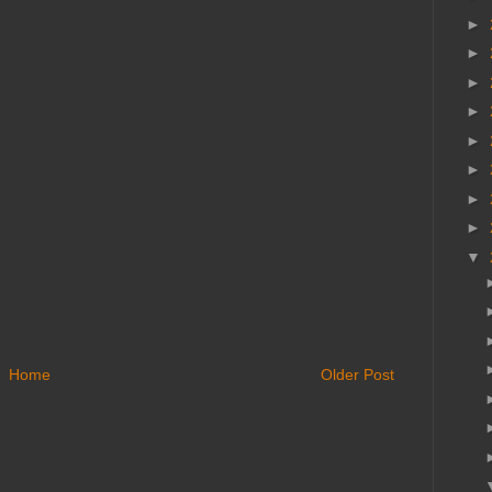
►
►
►
►
►
►
►
►
▼
Home
Older Post