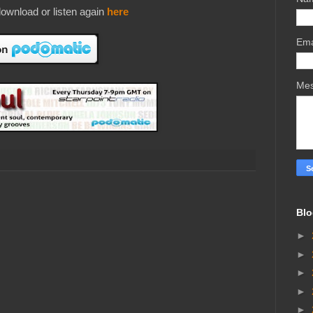
ownload or listen again
here
Ema
Me
Blo
►
►
►
►
►