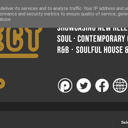
eliver its services and to analyze traffic. Your IP address and 
ormance and security metrics to ensure quality of service, gen
abuse.
Sel