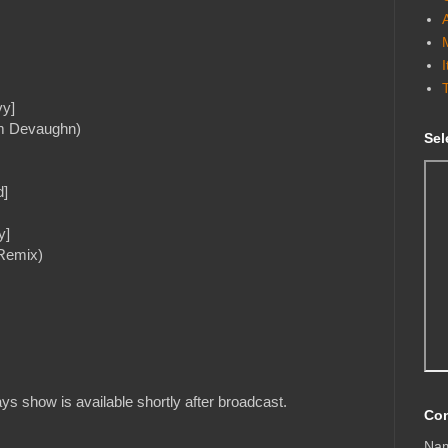
vy]
em Devaughn)
Sel
d]
y]
 Remix)
s show is available shortly after broadcast.
Con
Na