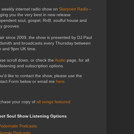
 weekly internet radio show on
Starpoint Radio
-
nging you the very best in new release
ependent soul, gospel, RnB, soulful house and
zy grooves.
air since 2009, the show is presented by DJ Paul
dsmith and broadcasts every Thursday between
 and 9pm UK time.
ase scroll down, or check the
Audio
page, for all
 listening and subscription options.
you'd like to contact the show, please use the
tact Form below or email me
here
chase your copy of
all songs featured
ect Soul Show Listening Options
Podomatic Podcasts
Google Podcasts