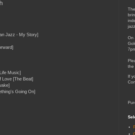
h
The
bri
ind
jaz
an Jazz - My Story]
On 
Gol
orward]
7pm
Ple
the
Life Music]
If 
Love [The Beat]
Con
wake]
thing's Going On]
Pur
Sel