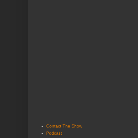
Contact The Show
Podcast