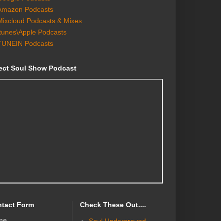
Amazon Podcasts
Mixcloud Podcasts & Mixes
Itunes\Apple Podcasts
TUNEIN Podcasts
ect Soul Show Podcast
tact Form
Check These Out....
me