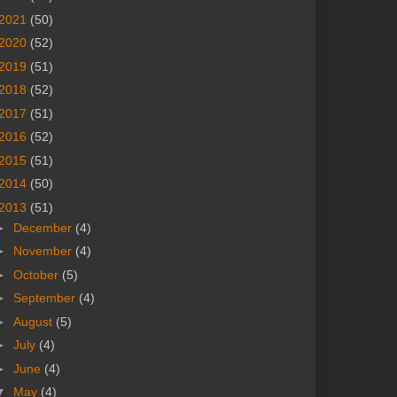
2021
(50)
2020
(52)
2019
(51)
2018
(52)
2017
(51)
2016
(52)
2015
(51)
2014
(50)
2013
(51)
►
December
(4)
►
November
(4)
►
October
(5)
►
September
(4)
►
August
(5)
►
July
(4)
►
June
(4)
▼
May
(4)