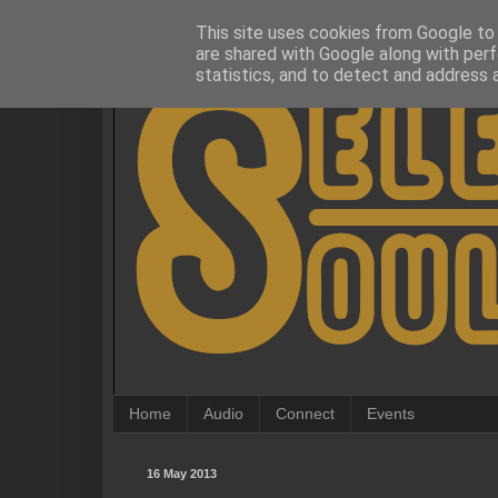
This site uses cookies from Google to d
are shared with Google along with perf
statistics, and to detect and address 
Home
Audio
Connect
Events
16 May 2013