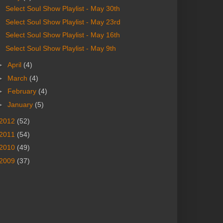
Select Soul Show Playlist - May 30th
Select Soul Show Playlist - May 23rd
Select Soul Show Playlist - May 16th
Select Soul Show Playlist - May 9th
►
April
(4)
►
March
(4)
►
February
(4)
►
January
(5)
2012
(52)
2011
(54)
2010
(49)
2009
(37)