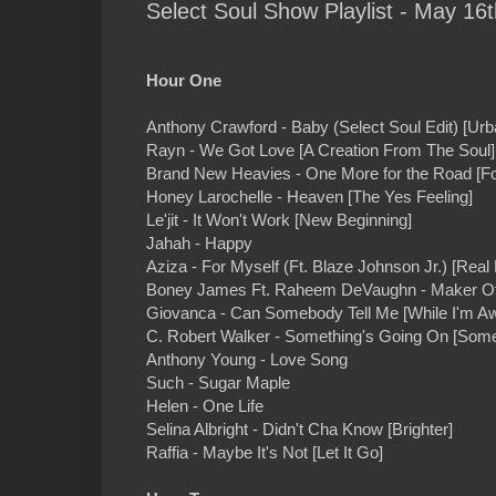
Select Soul Show Playlist - May 16t
Hour One
Anthony Crawford - Baby (Select Soul Edit) [Urb
Rayn - We Got Love [A Creation From The Soul]
Brand New Heavies - One More for the Road [F
Honey Larochelle - Heaven [The Yes Feeling]
Le'jit - It Won't Work [New Beginning]
Jahah - Happy
Aziza - For Myself (Ft. Blaze Johnson Jr.) [Real 
Boney James Ft. Raheem DeVaughn - Maker Of 
Giovanca - Can Somebody Tell Me [While I'm A
C. Robert Walker - Something's Going On [Some
Anthony Young - Love Song
Such - Sugar Maple
Helen - One Life
Selina Albright - Didn't Cha Know [Brighter]
Raffia - Maybe It's Not [Let It Go]