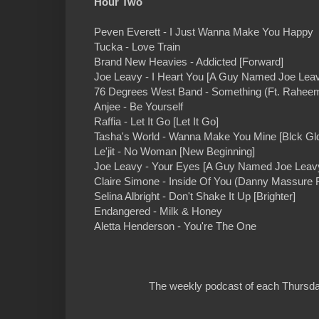
Hour Two
Peven Everett - I Just Wanna Make You Happy
Tucka - Love Train
Brand New Heavies - Addicted [Forward]
Joe Leavy - I Heart You [A Guy Named Joe Lea
76 Degrees West Band - Something (Ft. Rahe
Anjee - Be Yourself
Raffia - Let It Go [Let It Go]
Tasha's World - Wanna Make You Mine [Blck Gl
Le'jit - No Woman [New Beginning]
Joe Leavy - Your Eyes [A Guy Named Joe Leav
Claire Simone - Inside Of You (Danny Massure
Selina Albright - Don't Shake It Up [Brighter]
Endangered - Milk & Honey
Aletta Henderson - You're The One
The weekly podcast of each Thursday