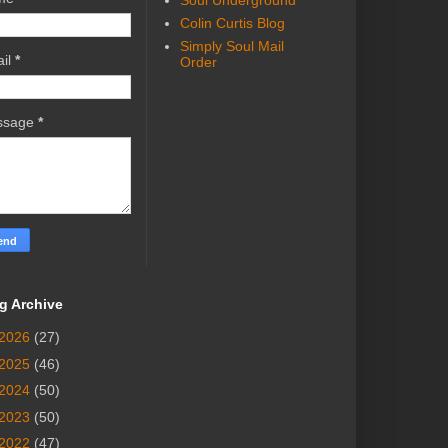
Soul Underground
Colin Curtis Blog
Simply Soul Mail
il
*
Order
ssage
*
g Archive
2026
(27)
2025
(46)
2024
(50)
2023
(50)
2022
(47)