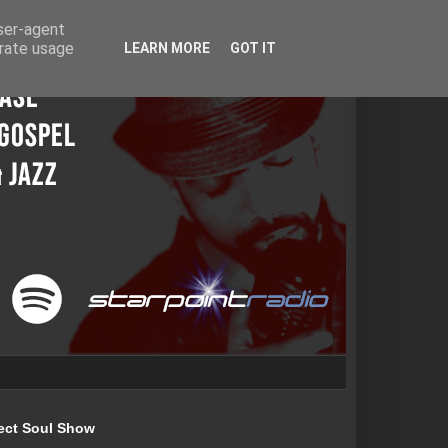
user-agent
erate usage
LEARN MORE
GOT IT
ect Soul Show