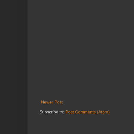
Newer Post
Subscribe to:
Post Comments (Atom)