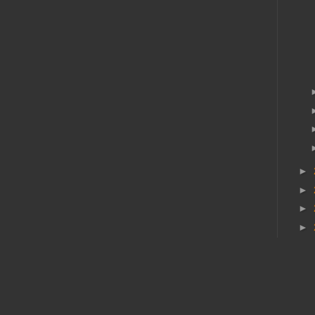
►
►
►
►