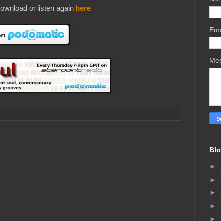
ownload or listen again
here
Ema
Me
Blo
►
►
►
►
►