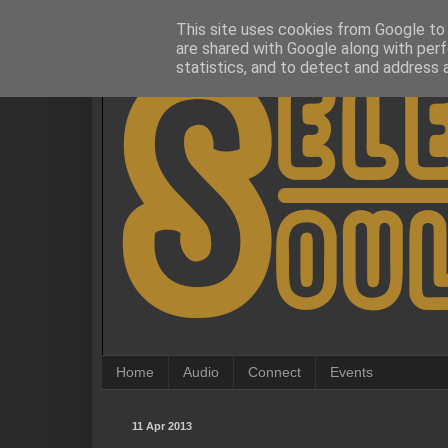
This site uses cookies from Google to d
are shared with Google along with perf
statistics, and to detect and address 
Home
Audio
Connect
Events
11 Apr 2013