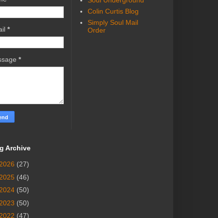
Soul Underground
Colin Curtis Blog
Simply Soul Mail
il
*
Order
ssage
*
g Archive
2026
(27)
2025
(46)
2024
(50)
2023
(50)
2022
(47)