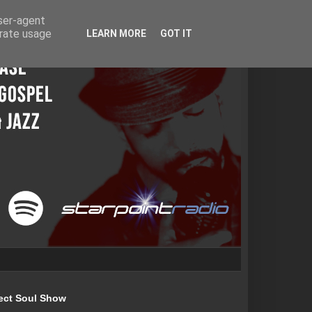
user-agent
erate usage
LEARN MORE
GOT IT
ect Soul Show