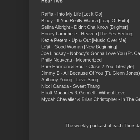
Hour Two
Raffia - Into My Life [Let It Go]
Bluey - If You Really Wanna [Leap Of Faith]
Selina Albright - Didn't Cha Know [Brighter]
Honey Larochelle - Heaven [The Yes Feeling]
Kezie Peters - Up & Out [Music Over Me]
Le'jit - Good Woman [New Beginning]
Joe Lindsay - Nobody's Gonna Love You (Ft. Ca
Philly Nouveau - Mesmerized
Pure Harmoni & Soul - Close 2 You [Lifestyle]
Jimmy B - All Because Of You (Ft. Glenn Jones
Anthony Young - Love Song
Nicci Canada - Sweet Thang
Elliott Macauley & Gem'ell - Without Love
Mycah Chevalier & Brian Christopher - In The G
The weekly podcast of each Thursday