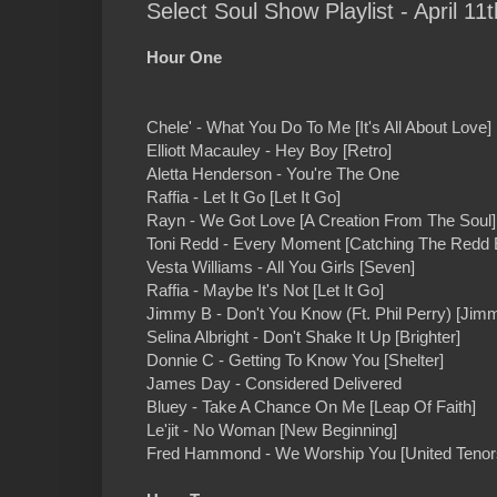
Select Soul Show Playlist - April 11t
Hour One
Chele' - What You Do To Me [It's All About Love]
Elliott Macauley - Hey Boy [Retro]
Aletta Henderson - You're The One
Raffia - Let It Go [Let It Go]
Rayn - We Got Love [A Creation From The Soul]
Toni Redd - Every Moment [Catching The Redd 
Vesta Williams - All You Girls [Seven]
Raffia - Maybe It's Not [Let It Go]
Jimmy B - Don't You Know (Ft. Phil Perry) [Jim
Selina Albright - Don't Shake It Up [Brighter]
Donnie C - Getting To Know You [Shelter]
James Day - Considered Delivered
Bluey - Take A Chance On Me [Leap Of Faith]
Le'jit - No Woman [New Beginning]
Fred Hammond - We Worship You [United Tenor