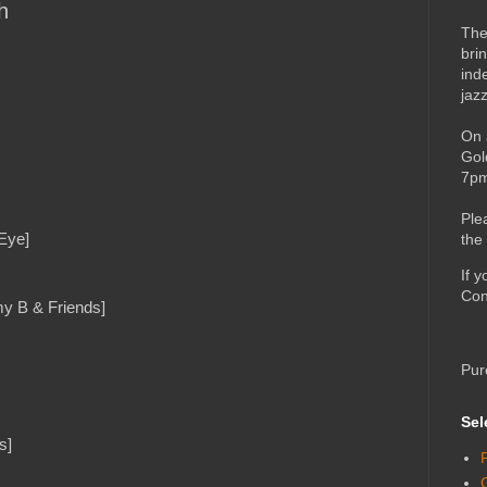
h
The
bri
ind
jaz
On 
Gol
7pm
Ple
Eye]
the
If 
Con
my B & Friends]
Pur
Sel
s]