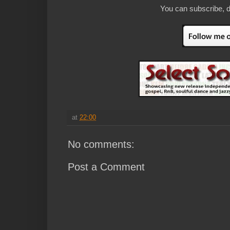
You can subscribe, d
at
22:00
No comments:
Post a Comment