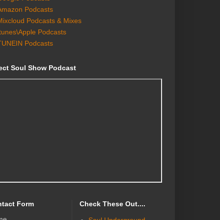
Amazon Podcasts
Mixcloud Podcasts & Mixes
Itunes\Apple Podcasts
TUNEIN Podcasts
ect Soul Show Podcast
tact Form
Check These Out....
me