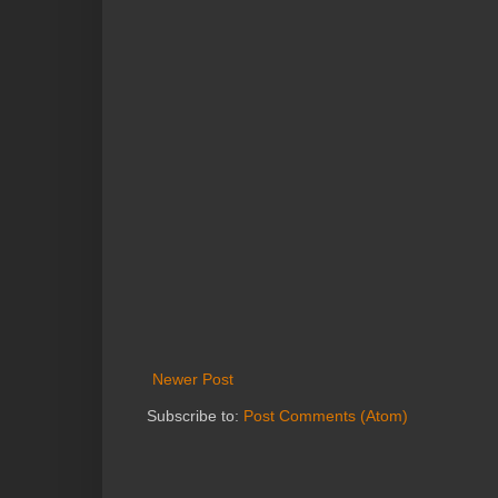
Newer Post
Subscribe to:
Post Comments (Atom)