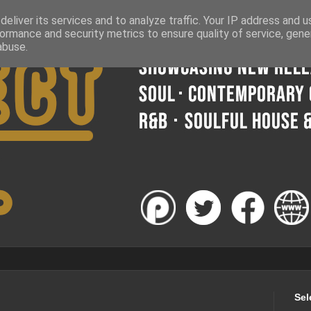
eliver its services and to analyze traffic. Your IP address and 
ormance and security metrics to ensure quality of service, gen
abuse.
Sel