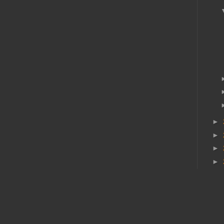
►
►
►
►