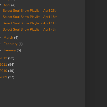
▼
April
(4)
Select Soul Show Playlist - April 25th
Select Soul Show Playlist - April 18th
Select Soul Show Playlist - April 11th
Select Soul Show Playlist - April 4th
►
March
(4)
►
February
(4)
►
January
(5)
2012
(52)
2011
(54)
2010
(49)
2009
(37)