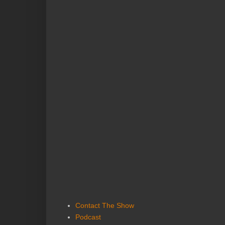
Contact The Show
Podcast