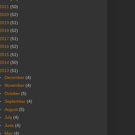
2021
(50)
2020
(52)
2019
(51)
2018
(52)
2017
(51)
2016
(52)
2015
(51)
2014
(50)
2013
(51)
►
December
(4)
►
November
(4)
►
October
(5)
►
September
(4)
►
August
(5)
►
July
(4)
►
June
(4)
►
May
(4)