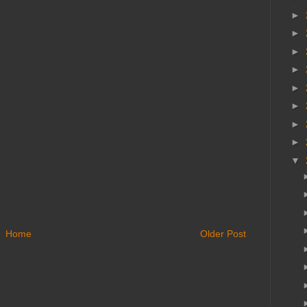
►
►
►
►
►
►
►
►
▼
Home
Older Post