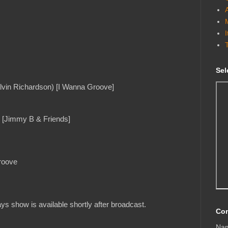
Sel
lvin Richardson) [I Wanna Groove]
) [Jimmy B & Friends]
roove
s show is available shortly after broadcast.
Con
Na