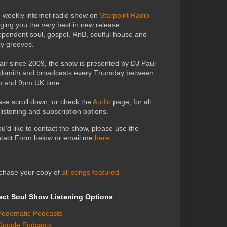
 weekly internet radio show on
Starpoint Radio
-
nging you the very best in new release
ependent soul, gospel, RnB, soulful house and
zy grooves.
air since 2009, the show is presented by DJ Paul
dsmith and broadcasts every Thursday between
 and 9pm UK time.
ase scroll down, or check the
Audio
page, for all
 listening and subscription options.
you'd like to contact the show, please use the
tact Form below or email me
here
chase your copy of
all songs featured
ect Soul Show Listening Options
Podomatic Podcasts
Google Podcasts