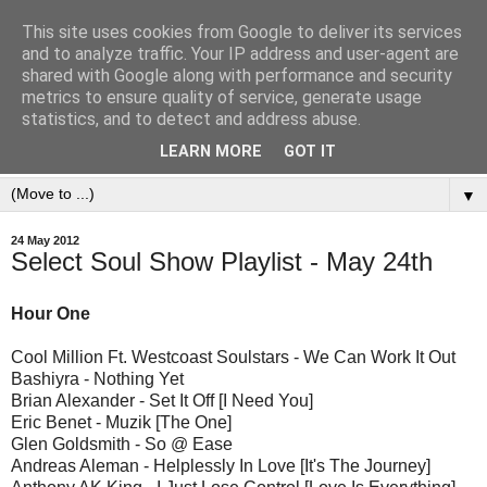
This site uses cookies from Google to deliver its services
and to analyze traffic. Your IP address and user-agent are
shared with Google along with performance and security
metrics to ensure quality of service, generate usage
statistics, and to detect and address abuse.
LEARN MORE
GOT IT
▼
24 May 2012
Select Soul Show Playlist - May 24th
Hour One
Cool Million Ft. Westcoast Soulstars - We Can Work It Out
Bashiyra - Nothing Yet
Brian Alexander - Set It Off [I Need You]
Eric Benet - Muzik [The One]
Glen Goldsmith - So @ Ease
Andreas Aleman - Helplessly In Love [It's The Journey]