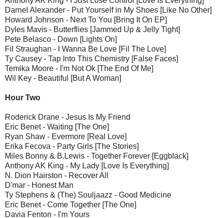
Anthony AK King - I Just Lose Control [Love Is Everything]
Darnel Alexander - Put Yourself in My Shoes [Like No Other]
Howard Johnson - Next To You [Bring It On EP]
Dyles Mavis - Butterflies [Jammed Up & Jelly Tight]
Pete Belasco - Down [Lights On]
Fil Straughan - I Wanna Be Love [Fil The Love]
Ty Causey - Tap Into This Chemistry [False Faces]
Temika Moore - I'm Not Ok [The End Of Me]
Wil Key - Beautiful [But A Woman]
Hour Two
Roderick Drane - Jesus Is My Friend
Eric Benet - Waiting [The One]
Ryan Shaw - Evermore [Real Love]
Erika Fecova - Party Girls [The Stories]
Miles Bonny & B.Lewis - Together Forever [Eggblack]
Anthony AK King - My Lady [Love Is Everything]
N. Dion Hairston - Recover All
D'mar - Honest Man
Ty Stephens & (The) Souljaazz - Good Medicine
Eric Benet - Come Together [The One]
Davia Fenton - I'm Yours