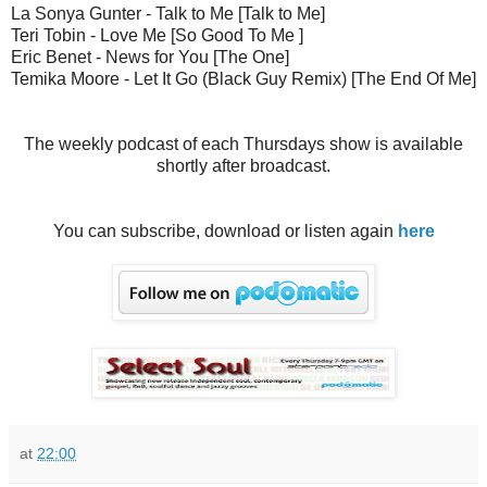
La Sonya Gunter - Talk to Me [Talk to Me]
Teri Tobin - Love Me [So Good To Me ]
Eric Benet - News for You [The One]
Temika Moore - Let It Go (Black Guy Remix) [The End Of Me]
The weekly podcast of each Thursdays show is available
shortly after broadcast.
You can subscribe, download or listen again
here
at
22:00