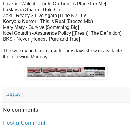
Lovener Walcott - Right On Time [A Place For Me]
LaMarsha Spann - Hold On
Zaki - Ready 2 Live Again [Tune N2 Luv]
Kenya & Nemor - This Is Real (Breeze Mix)
Mary Mary - Survive [Something Big]
Noel Gourdin - Assurance Policy [(Fresh): The Definition]
BKS - Never [Honest, Pure and True]
The weekly podcast of each Thursdays show is available
the following Monday.
at
21:20
No comments:
Post a Comment