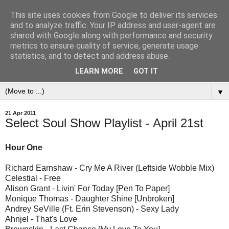
This site uses cookies from Google to deliver its services
and to analyze traffic. Your IP address and user-agent are
shared with Google along with performance and security
metrics to ensure quality of service, generate usage
statistics, and to detect and address abuse.
LEARN MORE
GOT IT
▼
21 Apr 2011
Select Soul Show Playlist - April 21st
Hour One
Richard Earnshaw - Cry Me A River (Leftside Wobble Mix)
Celestial - Free
Alison Grant - Livin' For Today [Pen To Paper]
Monique Thomas - Daughter Shine [Unbroken]
Andrey SeVille (Ft. Erin Stevenson) - Sexy Lady
Ahnjel - That's Love