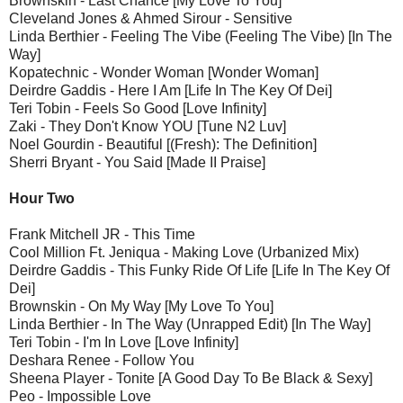
Brownskin - Last Chance [My Love To You]
Cleveland Jones & Ahmed Sirour - Sensitive
Linda Berthier - Feeling The Vibe (Feeling The Vibe) [In The
Way]
Kopatechnic - Wonder Woman [Wonder Woman]
Deirdre Gaddis - Here I Am [Life In The Key Of Dei]
Teri Tobin - Feels So Good [Love Infinity]
Zaki - They Don't Know YOU [Tune N2 Luv]
Noel Gourdin - Beautiful [(Fresh): The Definition]
Sherri Bryant - You Said [Made II Praise]
Hour Two
Frank Mitchell JR - This Time
Cool Million Ft. Jeniqua - Making Love (Urbanized Mix)
Deirdre Gaddis - This Funky Ride Of Life [Life In The Key Of
Dei]
Brownskin - On My Way [My Love To You]
Linda Berthier - In The Way (Unrapped Edit) [In The Way]
Teri Tobin - I'm In Love [Love Infinity]
Deshara Renee - Follow You
Sheena Player - Tonite [A Good Day To Be Black & Sexy]
Peo - Impossible Love