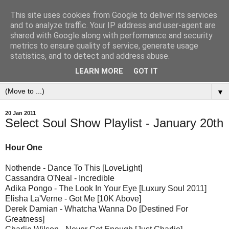
This site uses cookies from Google to deliver its services
and to analyze traffic. Your IP address and user-agent are
shared with Google along with performance and security
metrics to ensure quality of service, generate usage
statistics, and to detect and address abuse.
LEARN MORE
GOT IT
▼
20 Jan 2011
Select Soul Show Playlist - January 20th
Hour One
Nothende - Dance To This [LoveLight]
Cassandra O'Neal - Incredible
Adika Pongo - The Look In Your Eye [Luxury Soul 2011]
Elisha La'Verne - Got Me [10K Above]
Derek Damian - Whatcha Wanna Do [Destined For
Greatness]