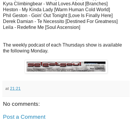
Kyra Climbingbear - What Loves About [Branches]
Heston - My Kinda Lady [Warm Human Cold World]
Phil Geston - Goin' Out Tonight [Love Is Finally Here]
Derek Damian - Te Necessito [Destined For Greatness]
Leila - Redefine Me [Soul Ascension]
The weekly podcast of each Thursdays show is available
the following Monday.
at
21:21
No comments:
Post a Comment