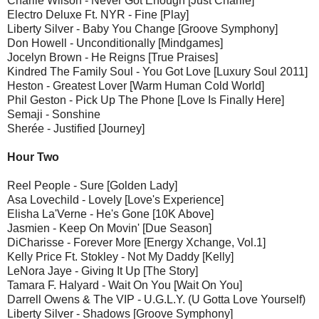
Charlie Wilson - Never Got Enough [Just Charlie]
Electro Deluxe Ft. NYR - Fine [Play]
Liberty Silver - Baby You Change [Groove Symphony]
Don Howell - Unconditionally [Mindgames]
Jocelyn Brown - He Reigns [True Praises]
Kindred The Family Soul - You Got Love [Luxury Soul 2011]
Heston - Greatest Lover [Warm Human Cold World]
Phil Geston - Pick Up The Phone [Love Is Finally Here]
Semaji - Sonshine
Sherée - Justified [Journey]
Hour Two
Reel People - Sure [Golden Lady]
Asa Lovechild - Lovely [Love's Experience]
Elisha La'Verne - He's Gone [10K Above]
Jasmien - Keep On Movin' [Due Season]
DiCharisse - Forever More [Energy Xchange, Vol.1]
Kelly Price Ft. Stokley - Not My Daddy [Kelly]
LeNora Jaye - Giving It Up [The Story]
Tamara F. Halyard - Wait On You [Wait On You]
Darrell Owens & The VIP - U.G.L.Y. (U Gotta Love Yourself)
Liberty Silver - Shadows [Groove Symphony]