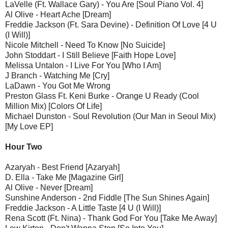
LaVelle (Ft. Wallace Gary) - You Are [Soul Piano Vol. 4]
Al Olive - Heart Ache [Dream]
Freddie Jackson (Ft. Sara Devine) - Definition Of Love [4 U
(I Will)]
Nicole Mitchell - Need To Know [No Suicide]
John Stoddart - I Still Believe [Faith Hope Love]
Melissa Untalon - I Live For You [Who I Am]
J Branch - Watching Me [Cry]
LaDawn - You Got Me Wrong
Preston Glass Ft. Keni Burke - Orange U Ready (Cool
Million Mix) [Colors Of Life]
Michael Dunston - Soul Revolution (Our Man in Seoul Mix)
[My Love EP]
Hour Two
Azaryah - Best Friend [Azaryah]
D. Ella - Take Me [Magazine Girl]
Al Olive - Never [Dream]
Sunshine Anderson - 2nd Fiddle [The Sun Shines Again]
Freddie Jackson - A Little Taste [4 U (I Will)]
Rena Scott (Ft. Nina) - Thank God For You [Take Me Away]