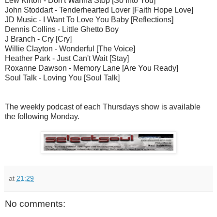
Lew Kirton - Don't Wanna Stop [So Into You]
John Stoddart - Tenderhearted Lover [Faith Hope Love]
JD Music - I Want To Love You Baby [Reflections]
Dennis Collins - Little Ghetto Boy
J Branch - Cry [Cry]
Willie Clayton - Wonderful [The Voice]
Heather Park - Just Can't Wait [Stay]
Roxanne Dawson - Memory Lane [Are You Ready]
Soul Talk - Loving You [Soul Talk]
The weekly podcast of each Thursdays show is available
the following Monday.
at
21:29
No comments: