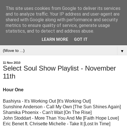
This site uses cookies from Google to deliver its services
and to analyze traffic. Your IP address and user-agent are
shared with Google along with performance and security
metrics to ensure quality of service, generate usage
statistics, and to detect and address abuse.
LEARN MORE
GOT IT
▼
11 Nov 2010
Select Soul Show Playlist - November
11th
Hour One
Bashiyra - It's Working Out [It's Working Out]
Sunshine Anderson - Call My Own [The Sun Shines Again]
Shamika Phoenix - Can't Wait [On The Rise]
John Stoddart - More Than You And Me [Faith Hope Love]
Eric Benet ft. Chrisette Michelle - Take It [Lost In Time]