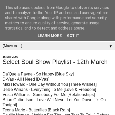
This site uses cookies from Google to deliver its services
and to analyze traffic. Your IP address and user-agent are
shared with Google along with performance and security
metrics to ensure quality of service, generate usage
statistics, and to detect and address abuse.
LEARN MORE
GOT IT
▼
16 Mar 2009
Select Soul Show Playlist - 12th March
Da'Quela Payne - So Happy [Blue Sky]
D-Vas - All I Need [D-Vas]
Miki Howard - One Day Without You [Three Wishes]
BeBe Winans - Everything To Me [Love & Freedom]
Vesta Williams - Somebody For Me [Relationships]
Brian Culbertson - Love Will Never Let You Down [It's On
Tonight]
Teena Marie - Butterflies [Black Rain]