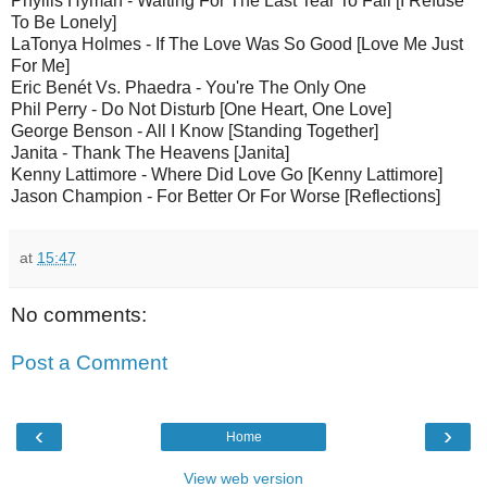
Phyllis Hyman - Waiting For The Last Tear To Fall [I Refuse
To Be Lonely]
LaTonya Holmes - If The Love Was So Good [Love Me Just
For Me]
Eric Benét Vs. Phaedra - You're The Only One
Phil Perry - Do Not Disturb [One Heart, One Love]
George Benson - All I Know [Standing Together]
Janita - Thank The Heavens [Janita]
Kenny Lattimore - Where Did Love Go [Kenny Lattimore]
Jason Champion - For Better Or For Worse [Reflections]
at
15:47
No comments:
Post a Comment
‹
›
Home
View web version